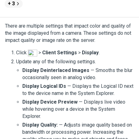
+ 3
There are multiple settings that impact color and quality of
the image displayed from a camera.
These settings do not
impact quality or image rate on the server.
Click
>
Client Settings
>
Display
.
Update any of the following settings.
Display Deinterlaced Images
— Smooths the blur
occasionally seen in analog video.
Display Logical IDs
— Displays the Logical ID next
to the device name in the System Explorer.
Display Device Preview
— Displays live video
while hovering over a device in the System
Explorer.
Display Quality:
— Adjusts image quality based on
bandwidth or processing power. Increasing the