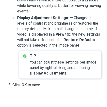
quality allows you to make out objects and faces
while lowering quality is better for viewing moving
events.
Display Adjustment Settings:
— Changes the
levels of contrast and brightness or restores the
factory default. Make small changes at a time. If
video is displayed in a
View
tab, the new settings
will not take effect until the
Restore Defaults
option is selected in the image panel.
You can adjust these settings per image
panel by right-clicking and selecting
Display Adjustments…
.
Click
OK
to save.