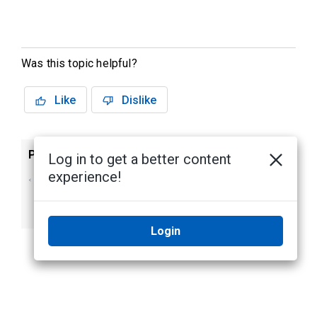
Was this topic helpful?
Like
Dislike
Previous
Next
Log in to get a better content
experience!
Adding Background
Hardware
Images to the
Rendering
Login Page
Login