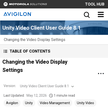
TOOL HUB
Unity Video Client User Guide 8.1
Changing the Video Display Settings
TABLE OF CONTENTS
Changing the Video Display
Settings
Version
:
Unity Video Client User Guide 8.1
Last Updated:
May 12, 2026
1 minute read
Avigilon
Unity
Video Management
Unity Video