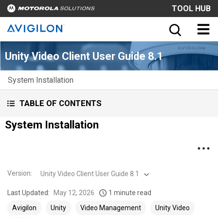
TOOL HUB
Unity Video Client User Guide 8.1
System Installation
TABLE OF CONTENTS
System Installation
Version
:
Unity Video Client User Guide 8.1
Last Updated:
May 12, 2026
1 minute read
Avigilon
Unity
Video Management
Unity Video