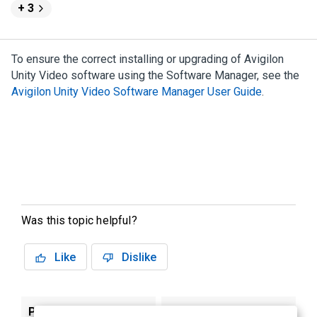
+ 3
To ensure the correct installing or upgrading of
Avigilon
Unity
Video
software using the
Software Manager
, see the
Avigilon
Unity
Video
Software Manager
User Guide
.
Was this topic helpful?
Like
Dislike
Previous
Next