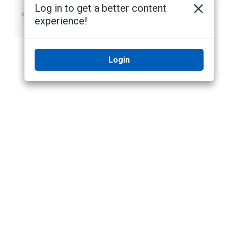
Log in to get a better content
System
System Setup
experience!
Requirements
Login