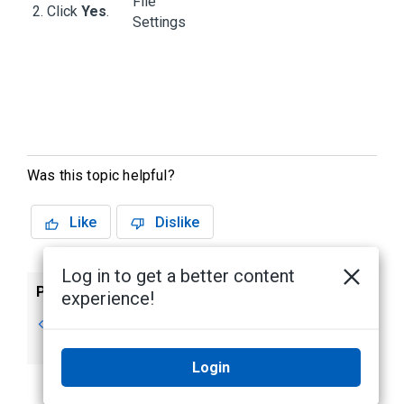
Click
Yes
.
Was this topic helpful?
Like
Dislike
Log in to get a better content
Previous
Next
experience!
Discovering Sites
Changing Your
Password
Login