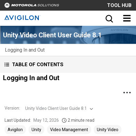
TOOL HUB
Unity Video Client User Guide 8.1
Logging In and Out
TABLE OF CONTENTS
Logging In and Out
Version
:
Unity Video Client User Guide 8.1
Last Updated:
May 12, 2026
2 minute read
Avigilon
Unity
Video Management
Unity Video