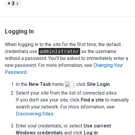
+ 3
Logging In
When logging in to the site for the first time, the default
credentials use
administrator
as the username
without a password. You'll be asked to immediately enter a
new password.
For more information, see
Changing Your
Password
.
In the
New Task
menu
, click
Site Login
.
Select your site from the list of connected sites.
If you don't see your site, click
Find a site
to manually
search your network.
For more information, see
Discovering Sites
.
Enter your credentials, or select
Use current
Windows credentials
and click
Log In
.