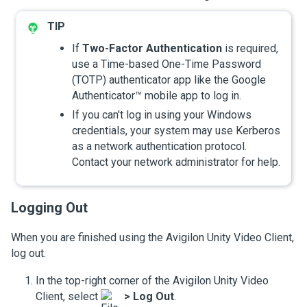
If
Two-Factor Authentication
is required,
use a Time-based One-Time Password
(TOTP) authenticator app like the Google
Authenticator™ mobile app to log in.
If you can't log in using your Windows
credentials, your system may use Kerberos
as a network authentication protocol.
Contact your network administrator for help.
Logging Out
When you are finished using the
Avigilon
Unity
Video
Client,
log out.
In the top-right corner of the
Avigilon
Unity
Video
Client, select
>
Log Out
.