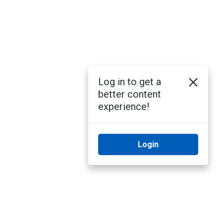
Log in to get a
better content
experience!
Login