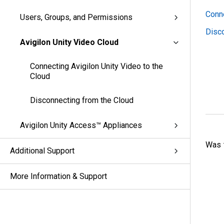
Conne
Users, Groups, and Permissions
Disco
Avigilon Unity Video Cloud
Connecting Avigilon Unity Video to the
Cloud
Disconnecting from the Cloud
Avigilon Unity Access™ Appliances
Was t
Additional Support
More Information & Support