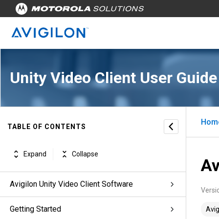
Unity Video Client User Guide
Hom
TABLE OF CONTENTS
Expand
Collapse
Av
Avigilon Unity Video Client Software
Versi
Getting Started
Avig