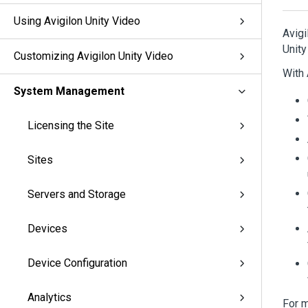
Using Avigilon Unity Video
Avigi
Unity
Customizing Avigilon Unity Video
With
System Management
Licensing the Site
Sites
Servers and Storage
Devices
Device Configuration
Analytics
For m