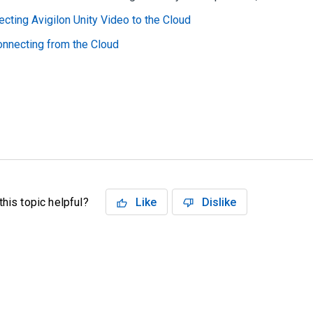
cting Avigilon Unity Video to the Cloud
nnecting from the Cloud
his topic helpful?
Like
Dislike