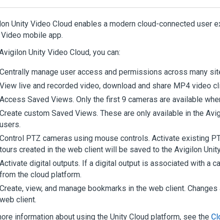
lon
Unity
Video
Cloud enables a modern cloud-connected user ex
Video
mobile app.
Avigilon
Unity
Video
Cloud, you can:
Centrally manage user access and permissions across many sit
View live and recorded video, download and share MP4 video cl
Access Saved Views. Only the first 9 cameras are available whe
Create custom Saved Views. These are only available in the
Avig
users.
Control PTZ cameras using mouse controls. Activate existing P
tours created in the web client will be saved to the
Avigilon
Unit
Activate digital outputs. If a digital output is associated with a 
from the cloud platform.
Create, view, and manage bookmarks in the web client. Change
web client.
ore information about using the
Unity
Cloud
platform, see the
Cl