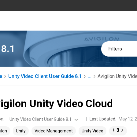
 8.1
Filters
e
Unity Video Client User Guide 8.1
...
Avigilon Unity Vid
igilon Unity Video Cloud
on
:
Last Updated:
May 12, 
Unity Video Client User Guide 8.1
+ 3
ilon
Unity
Video Management
Unity Video