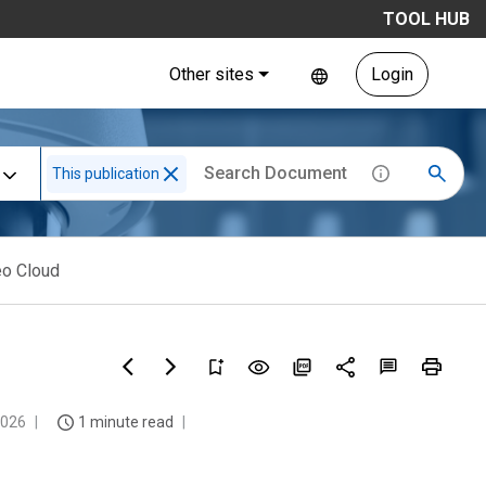
TOOL HUB
Other sites
Login
This publication
eo Cloud
2026
1 minute read