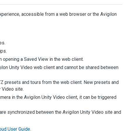
perience, accessible from a web browser or the
Avigilon
es.
ips.
n opening a Saved View in the web client.
ilon
Unity
Video
web client and cannot be shared between
TZ presets and tours from the web client. New presets and
y
Video
site.
camera in the
Avigilon
Unity
Video
client, it can be triggered
s are synchronized between the
Avigilon
Unity
Video
site and
oud User Guide
.