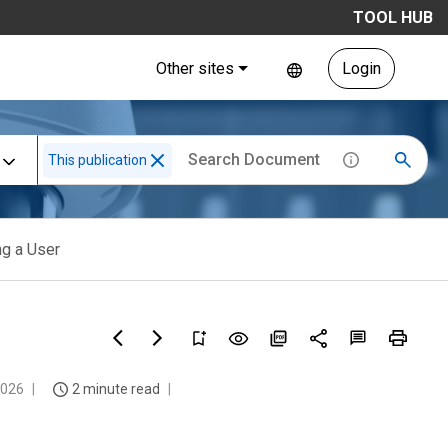
TOOL HUB
Other sites
Login
This publication
ng a User
2026
2 minute read