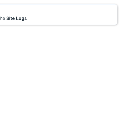
 the
Site Logs
.