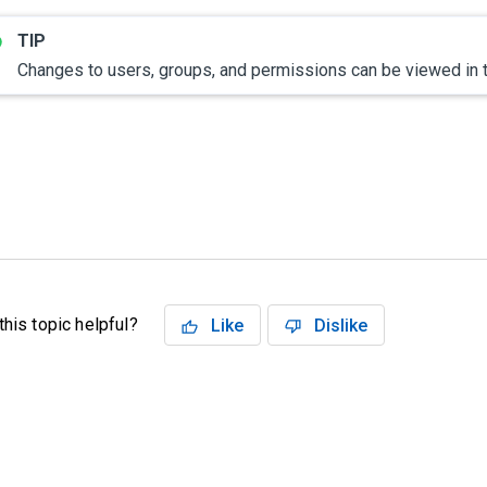
Changes to users, groups, and permissions can be viewed in
his topic helpful?
Like
Dislike