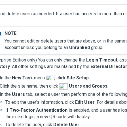
and delete users as needed. If a user has access to more than o
You cannot edit or delete users that are above, or in the same
account unless you belong to an
Unranked
group.
rprise Edition only)
You can only change the
Login Timeout
, as
ctory
. All other settings are maintained by the
External Directo
In the
New Task
menu
, click
Site Setup
.
Click the site name, then click
Users and Groups
.
In the
Users
tab, select a user then perform one of the following
To edit the user's information, click
Edit User
. For details ab
If
Two-Factor Authentication
is enabled, and a user has lost
their next login, a new QR code will display.
To delete the user, click
Delete User
.