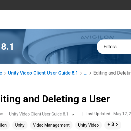
 8.1
Filters
e
Unity Video Client User Guide 8.1
...
Editing and Deleti
iting and Deleting a User
on
:
Last Updated:
May 12, 
Unity Video Client User Guide 8.1
+ 3
ilon
Unity
Video Management
Unity Video