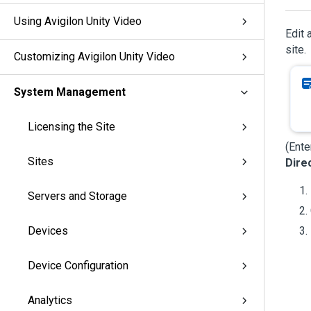
Using Avigilon Unity Video
Edit 
site.
Customizing Avigilon Unity Video
System Management
Licensing the Site
(Ente
Sites
Dire
Servers and Storage
Devices
Device Configuration
Analytics