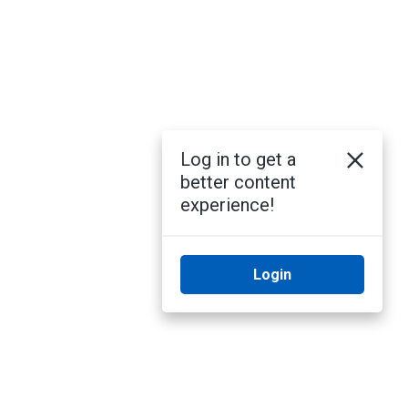
Log in to get a
better content
experience!
Login