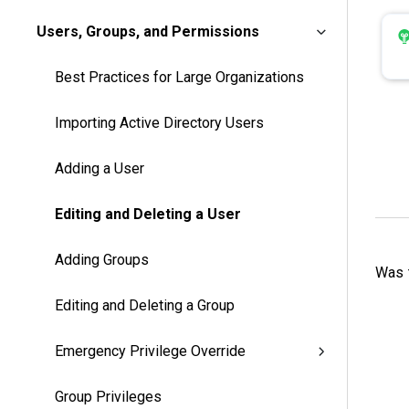
Users, Groups, and Permissions
Best Practices for Large Organizations
Importing Active Directory Users
Adding a User
Editing and Deleting a User
Adding Groups
Was t
Editing and Deleting a Group
Emergency Privilege Override
Group Privileges