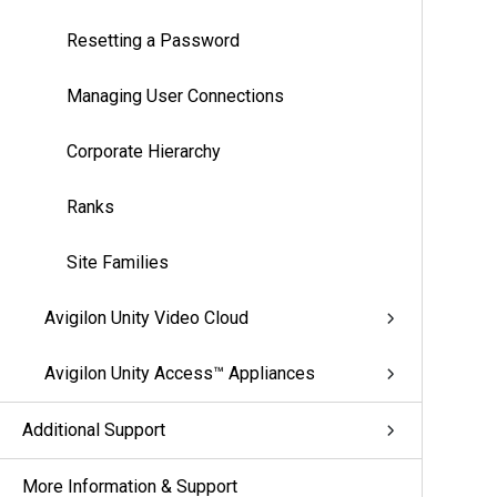
Resetting a Password
Managing User Connections
Corporate Hierarchy
Ranks
Site Families
Avigilon Unity Video Cloud
Avigilon Unity Access™ Appliances
Additional Support
More Information & Support