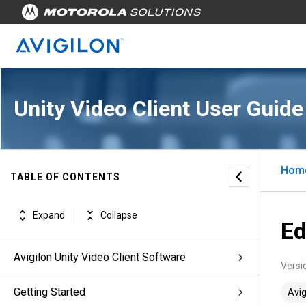
Unity Video Client User Guide
Hom
TABLE OF CONTENTS
Expand
Collapse
Ed
Avigilon Unity Video Client Software
Versi
Getting Started
Avig