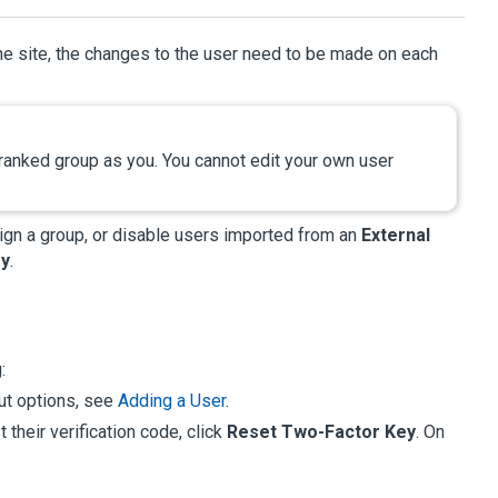
ne site, the changes to the user need to be made on each
 ranked group as you. You cannot edit your own user
sign a group, or disable users imported from an
External
ry
.
:
out options, see
Adding a User
.
 their verification code, click
Reset Two-Factor Key
. On