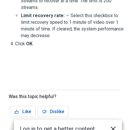
streams to recover at a time. The limit is 200
streams.
Limit recovery rate:
— Select this checkbox to
limit recovery speed to 1 minute of video over 1
minute of time. If cleared, the system performance
may decrease.
Click
OK
.
Was this topic helpful?
Like
Dislike
Log in to get a better content