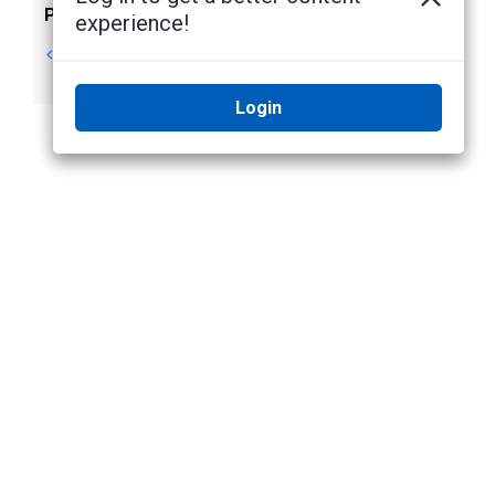
Previous
Next
experience!
Failover
Server
Connections
Management
Login