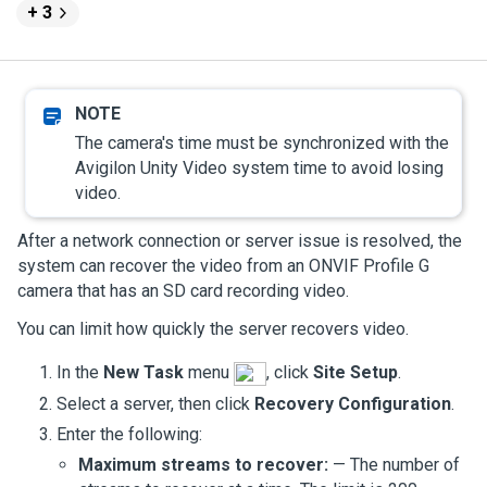
+ 3
The camera's time must be synchronized with the
Avigilon
Unity
Video
system time to avoid losing
video.
After a network connection or server issue is resolved, the
system can recover the video from an ONVIF Profile G
camera that has an SD card recording video.
You can limit how quickly the server recovers video.
In the
New Task
menu
, click
Site Setup
.
Select a server, then click
Recovery Configuration
.
Enter the following:
Maximum streams to recover:
— The number of