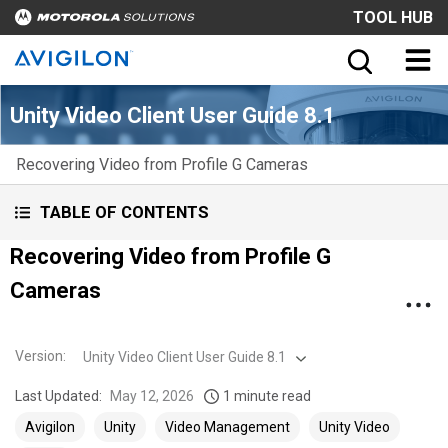
TOOL HUB
Unity Video Client User Guide 8.1
Recovering Video from Profile G Cameras
TABLE OF CONTENTS
Recovering Video from Profile G
Cameras
Version
:
Unity Video Client User Guide 8.1
Last Updated:
May 12, 2026
1 minute read
Avigilon
Unity
Video Management
Unity Video