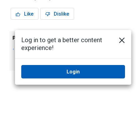
Like
Dislike
Previous
Next
Log in to get a better content
experience!
PTZ Presets,
Using the H4 IR
Patterns, and
PTZ Wiper
Tours
Login