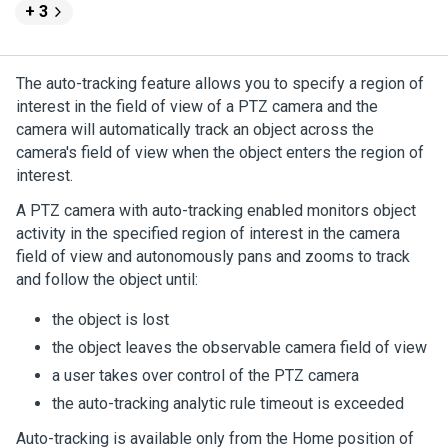
+ 3
The auto-tracking feature allows you to specify a region of
interest in the field of view of a PTZ camera and the
camera will automatically track an object across the
camera's field of view when the object enters the region of
interest.
A PTZ camera with auto-tracking enabled monitors object
activity in the specified region of interest in the camera
field of view and autonomously pans and zooms to track
and follow the object until:
the object is lost
the object leaves the observable camera field of view
a user takes over control of the PTZ camera
the auto-tracking analytic rule timeout is exceeded
Auto-tracking is available only from the Home position of