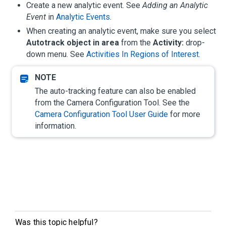
Create a new analytic event. See
Adding an Analytic
Event
in
Analytic Events
.
When creating an analytic event, make sure you select
Autotrack object in area
from the
Activity:
drop-
down menu. See
Activities In Regions of Interest
.
The auto-tracking feature can also be enabled
from the Camera Configuration Tool. See the
Camera Configuration Tool User Guide
for more
information.
Was this topic helpful?