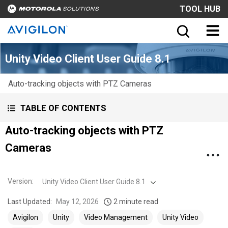
TOOL HUB
Unity Video Client User Guide 8.1
Auto-tracking objects with PTZ Cameras
TABLE OF CONTENTS
Auto-tracking objects with PTZ
Cameras
Version
:
Unity Video Client User Guide 8.1
Last Updated:
May 12, 2026
2 minute read
Avigilon
Unity
Video Management
Unity Video