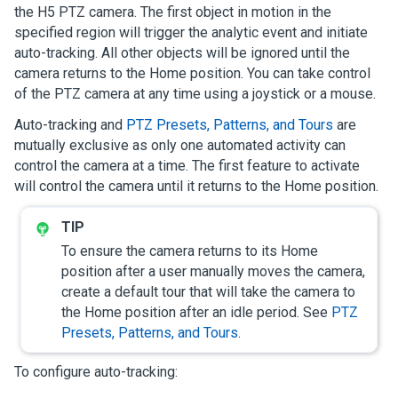
the H5 PTZ camera. The first object in motion in the
specified region will trigger the analytic event and initiate
auto-tracking. All other objects will be ignored until the
camera returns to the Home position. You can take control
of the PTZ camera at any time using a joystick or a mouse.
Auto-tracking and
PTZ Presets, Patterns, and Tours
are
mutually exclusive as only one automated activity can
control the camera at a time. The first feature to activate
will control the camera until it returns to the Home position.
To ensure the camera returns to its Home
position after a user manually moves the camera,
create a default tour that will take the camera to
the Home position after an idle period. See
PTZ
Presets, Patterns, and Tours
.
To configure auto-tracking: