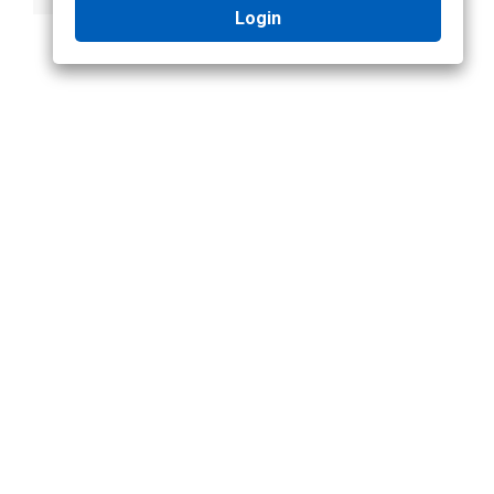
Login