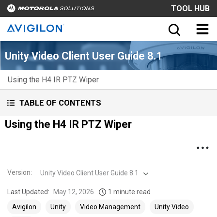
TOOL HUB
Unity Video Client User Guide 8.1
Using the H4 IR PTZ Wiper
TABLE OF CONTENTS
Using the H4 IR PTZ Wiper
Version
:
Unity Video Client User Guide 8.1
Last Updated:
May 12, 2026
1 minute read
Avigilon
Unity
Video Management
Unity Video