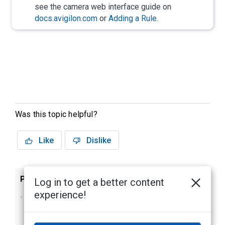
see the camera web interface guide on
docs.avigilon.com
or
Adding a Rule
.
Was this topic helpful?
Like
Dislike
Previous
Next
Log in to get a better content
experience!
Auto-tracking
Using the H5
objects with PTZ
Hardened PTZ
Cameras
Illuminator