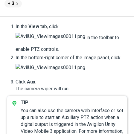
+ 3
In the
View
tab, click
in the toolbar to
enable PTZ controls.
In the bottom-right corner of the image panel, click
.
Click
Aux
.
The camera wiper will run.
You can also use the camera web interface or set
up a rule to start an Auxiliary PTZ action when a
digital output is triggered in the
Avigilon
Unity
Video
Mobile 3 application.
For more information,