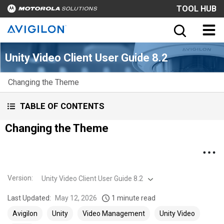
TOOL HUB
Unity Video Client User Guide 8.2
Changing the Theme
TABLE OF CONTENTS
Changing the Theme
Version
:
Unity Video Client User Guide 8.2
Last Updated:
May 12, 2026
1 minute read
Avigilon
Unity
Video Management
Unity Video