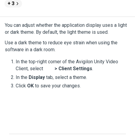
+ 3
You can adjust whether the application display uses a light
or dark theme. By default, the light theme is used.
Use a dark theme to reduce eye strain when using the
software in a dark room.
In the top-right corner of the
Avigilon
Unity
Video
Client, select
>
Client Settings
.
In the
Display
tab, select a theme.
Click
OK
to save your changes.