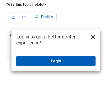
Was this topic helpful?
Like
Dislike
Previous
Next
Log in to get a better content
experience!
Adding Background
Changing the
Images to the
Language
Login Page
Login