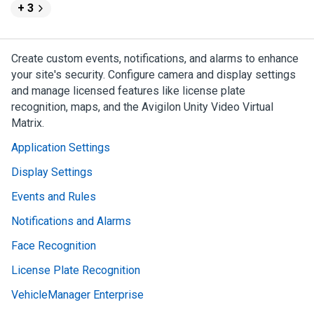
+ 3
Create custom events, notifications, and alarms to enhance
your site's security. Configure camera and display settings
and manage licensed features like license plate
recognition, maps, and the
Avigilon
Unity
Video
Virtual
Matrix.
Application Settings
Display Settings
Events and Rules
Notifications and Alarms
Face Recognition
License Plate Recognition
VehicleManager Enterprise