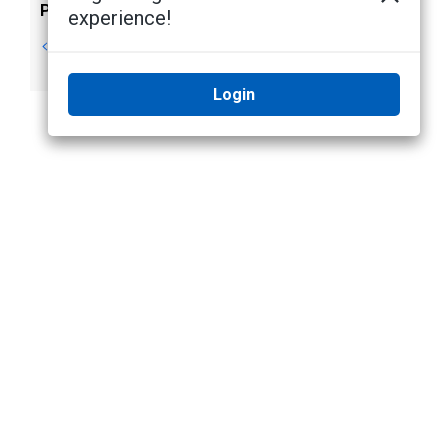
Previous
Next
experience!
Keyboard
Application
Commands
Settings
Login