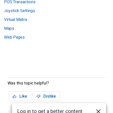
POS Transactions
Joystick Settings
Virtual Matrix
Maps
Web Pages
Was this topic helpful?
Like
Dislike
Log in to get a better content