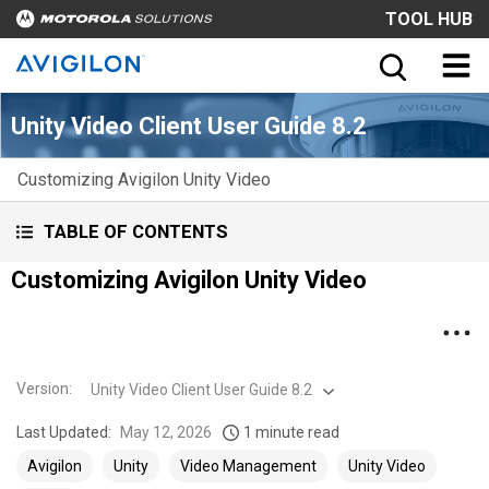
TOOL HUB
Unity Video Client User Guide 8.2
Customizing Avigilon Unity Video
TABLE OF CONTENTS
Customizing Avigilon Unity Video
Version
:
Unity Video Client User Guide 8.2
Last Updated:
May 12, 2026
1 minute read
Avigilon
Unity
Video Management
Unity Video