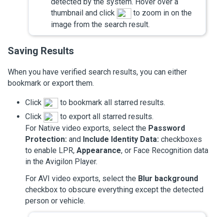
detected by the system. Hover over a
thumbnail and click
to zoom in on the
image from the search result.
Saving Results
When you have verified search results, you can either
bookmark or export them.
Click
to bookmark all starred results.
Click
to export all starred results.
For Native video exports, select the
Password
Protection:
and
Include Identity Data:
checkboxes
to enable LPR,
Appearance
, or Face Recognition data
in the
Avigilon
Player.
For AVI video exports, select the
Blur background
checkbox to obscure everything except the detected
person or vehicle.