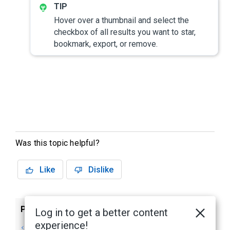
Hover over a thumbnail and select the
checkbox of all results you want to star,
bookmark, export, or remove.
Was this topic helpful?
Like
Dislike
Previous
Next
Log in to get a better content
experience!
Avigilon
Identity Search