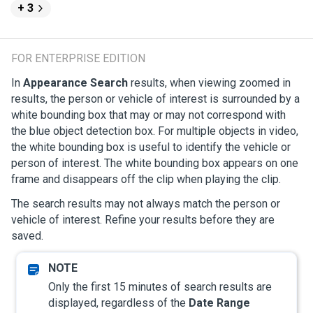
+ 3
FOR ENTERPRISE EDITION
In
Appearance Search
results, when viewing zoomed in
results, the person or vehicle of interest is surrounded by a
white bounding box that may or may not correspond with
the blue object detection box. For multiple objects in video,
the white bounding box is useful to identify the vehicle or
person of interest. The white bounding box appears on one
frame and disappears off the clip when playing the clip.
The search results may not always match the person or
vehicle of interest. Refine your results before they are
saved.
Only the first 15 minutes of search results are
displayed, regardless of the
Date Range