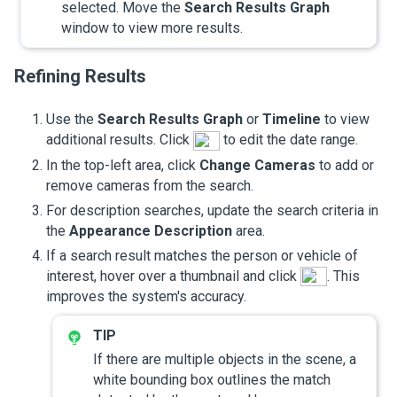
selected. Move the
Search Results Graph
window to view more results.
Refining Results
Use the
Search Results Graph
or
Timeline
to view
additional results. Click
to edit the date range.
In the top-left area, click
Change Cameras
to add or
remove cameras from the search.
For description searches, update the search criteria in
the
Appearance Description
area.
If a search result matches the person or vehicle of
interest, hover over a thumbnail and click
. This
improves the system's accuracy.
If there are multiple objects in the scene, a
white bounding box outlines the match