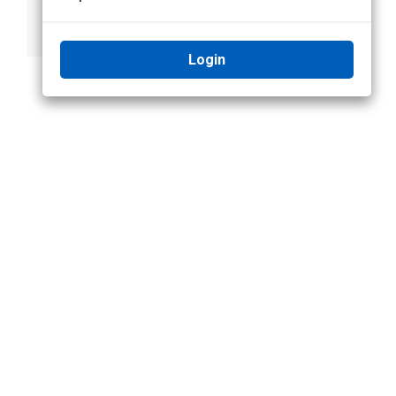
Appearance
Search
Login