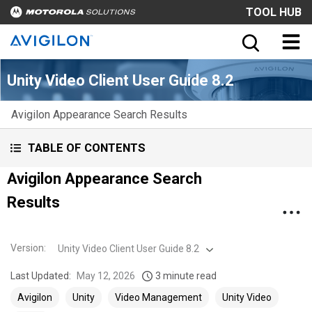
TOOL HUB
Unity Video Client User Guide 8.2
Avigilon Appearance Search Results
TABLE OF CONTENTS
Avigilon Appearance Search
Results
Version
:
Unity Video Client User Guide 8.2
Last Updated:
May 12, 2026
3 minute read
Avigilon
Unity
Video Management
Unity Video