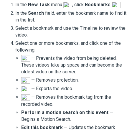
In the
New Task
menu
, click
Bookmarks
.
In the
Search
field, enter the bookmark name to find it
in the list.
Select a bookmark and use the Timeline to review the
video.
Select one or more bookmarks, and click one of the
following:
— Prevents the video from being deleted.
These videos take up space and can become the
oldest video on the server.
— Removes protection.
— Exports the video.
— Removes the bookmark tag from the
recorded video.
Perform a motion search on this event
—
Begins a Motion Search.
Edit this bookmark
— Updates the bookmark