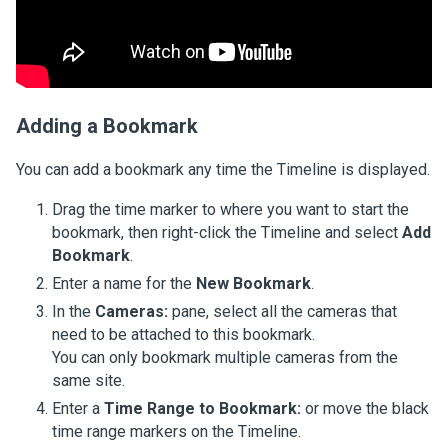
Adding a Bookmark
You can add a bookmark any time the Timeline is displayed.
Drag the time marker to where you want to start the
bookmark, then right-click the Timeline and select
Add
Bookmark
.
Enter a name for the
New Bookmark
.
In the
Cameras:
pane, select all the cameras that
need to be attached to this bookmark.
You can only bookmark multiple cameras from the
same site.
Enter a
Time Range to Bookmark:
or move the black
time range markers on the Timeline.