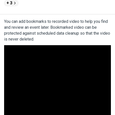
+ 3
You can add bookmarks to recorded video to help you find
and review an event later. Bookmarked video can be
protected against scheduled data cleanup so that the video
is never deleted.