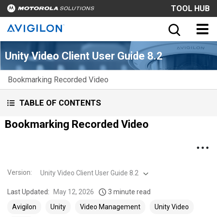
TOOL HUB
Unity Video Client User Guide 8.2
Bookmarking Recorded Video
TABLE OF CONTENTS
Bookmarking Recorded Video
Version
:
Unity Video Client User Guide 8.2
Last Updated:
May 12, 2026
3 minute read
Avigilon
Unity
Video Management
Unity Video