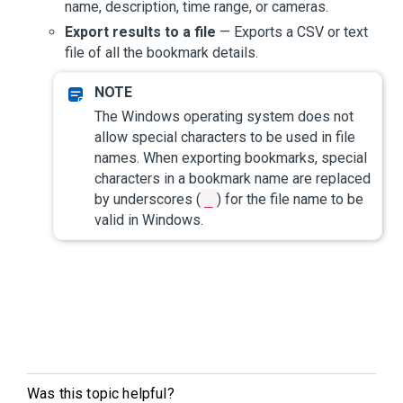
name, description, time range, or cameras.
Export results to a file
— Exports a CSV or text
file of all the bookmark details.
The Windows operating system does not
allow special characters to be used in file
names. When exporting bookmarks, special
characters in a bookmark name are replaced
by underscores (
_
) for the file name to be
valid in Windows.
Was this topic helpful?