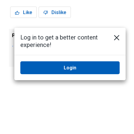
Like
Dislike
Previous
Next
Log in to get a better content
experience!
Removing or
Archiving
Lifting Dynamic
Recorded Video
Privacy Masks
Login