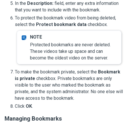
In the
Description:
field, enter any extra information
that you want to include with the bookmark.
To protect the bookmark video from being deleted,
select the
Protect bookmark data
checkbox.
Protected bookmarks are never deleted.
These videos take up space and can
become the oldest video on the server.
To make the bookmark private, select the
Bookmark
is private
checkbox. Private bookmarks are only
visible to the user who marked the bookmark as
private, and the system administrator. No one else will
have access to the bookmark.
Click
OK
.
Managing Bookmarks