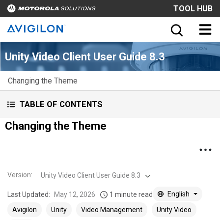
TOOL HUB
Unity Video Client User Guide 8.3
Changing the Theme
TABLE OF CONTENTS
Changing the Theme
Version
:
Unity Video Client User Guide 8.3
English
Last Updated:
May 12, 2026
1 minute read
Avigilon
Unity
Video Management
Unity Video