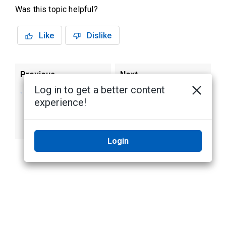
Was this topic helpful?
Like
Dislike
Previous
Next
Log in to get a better content
Adding Background
Applying a
experience!
Images to the
Watermark to Live
Login Page
and Recorded
Video
Login