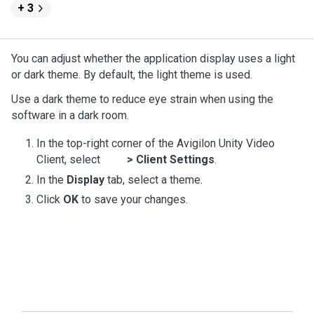
+ 3
You can adjust whether the application display uses a light
or dark theme. By default, the light theme is used.
Use a dark theme to reduce eye strain when using the
software in a dark room.
In the top-right corner of the
Avigilon
Unity
Video
Client, select
>
Client Settings
.
In the
Display
tab, select a theme.
Click
OK
to save your changes.