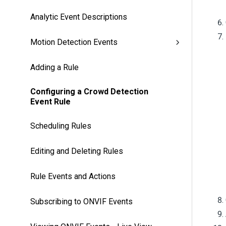
Analytic Event Descriptions
Motion Detection Events
Adding a Rule
Configuring a Crowd Detection
Event Rule
Scheduling Rules
Editing and Deleting Rules
Rule Events and Actions
Subscribing to ONVIF Events