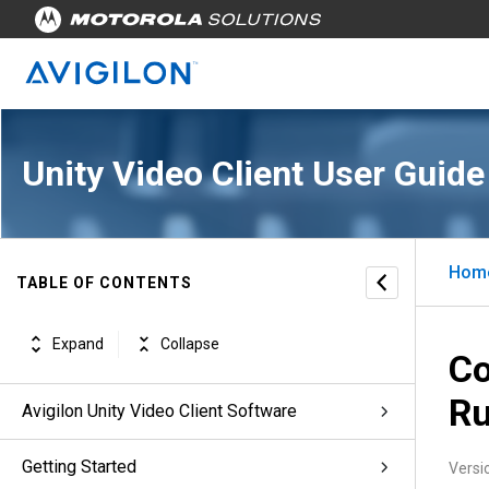
Unity Video Client User Guide
Hom
TABLE OF CONTENTS
Expand
Collapse
Co
Ru
Avigilon Unity Video Client Software
Getting Started
Versi