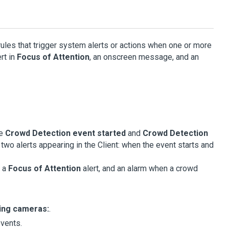
rules that trigger system alerts or actions when one or more
rt in
Focus of Attention
, an onscreen message, and an
he
Crowd Detection event started
and
Crowd Detection
 two alerts appearing in the
Client
: when the event starts and
, a
Focus of Attention
alert, and an alarm when a crowd
wing cameras:
.
events.