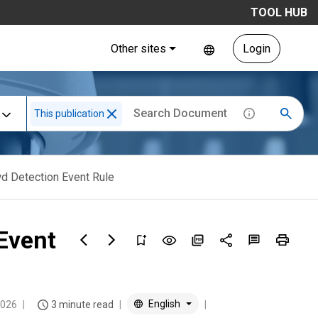
TOOL HUB
Other sites
Login
This publication
wd Detection Event Rule
Event
English
2026
3 minute read