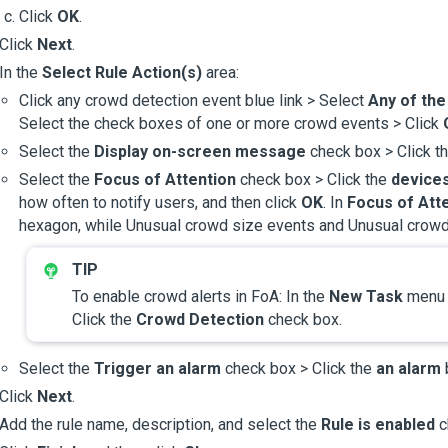
Click
OK
.
Click
Next
.
In the
Select Rule Action(s)
area:
Click any crowd detection event blue link > Select
Any of th
Select the check boxes of one or more crowd events > Click
Select the
Display on-screen message
check box > Click t
Select the
Focus of Attention
check box > Click the
devices
how often to notify users, and then click
OK
. In
Focus of Att
hexagon, while Unusual crowd size events and Unusual crowd
To enable crowd alerts in FoA: In the
New Task
men
Click the
Crowd Detection
check box.
Select the
Trigger an alarm
check box > Click the
an alarm
b
Click
Next
.
Add the rule name, description, and select the
Rule is enabled
c