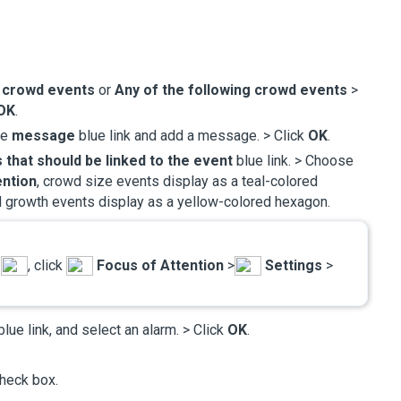
e crowd events
or
Any of the following crowd events
>
OK
.
he
message
blue link and add a message. > Click
OK
.
 that should be linked to the event
blue link. > Choose
ention
, crowd size events display as a teal-colored
 growth events display as a yellow-colored hexagon.
u
, click
Focus of Attention
>
Settings
>
lue link, and select an alarm. > Click
OK
.
heck box.