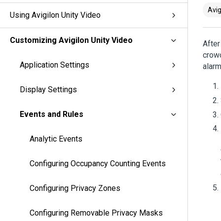
Avig
Using Avigilon Unity Video
Customizing Avigilon Unity Video
After
crowd
Application Settings
alarm
Display Settings
Events and Rules
Analytic Events
Configuring Occupancy Counting Events
Configuring Privacy Zones
Configuring Removable Privacy Masks