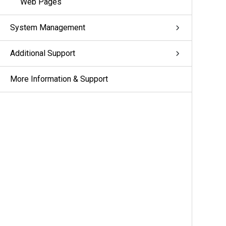
Web Pages
System Management
Additional Support
More Information & Support