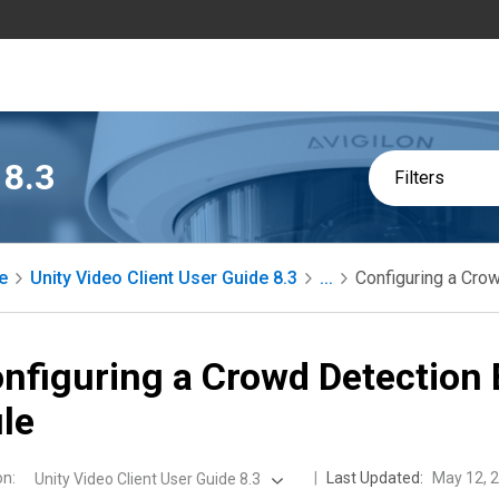
 8.3
Filters
e
Unity Video Client User Guide 8.3
...
Configuring a Cro
nfiguring a Crowd Detection 
le
on
:
Last Updated:
May 12, 
Unity Video Client User Guide 8.3