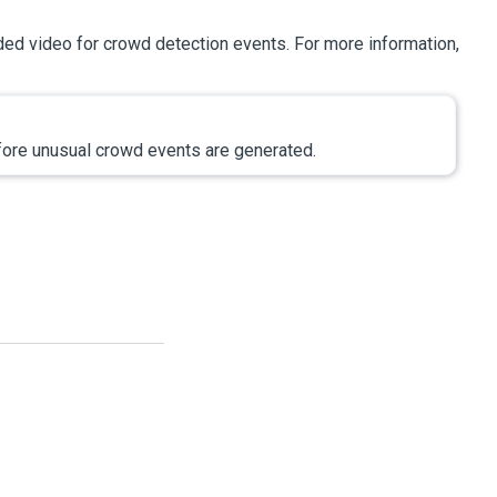
ded video for crowd detection events. For more information,
efore unusual crowd events are generated.