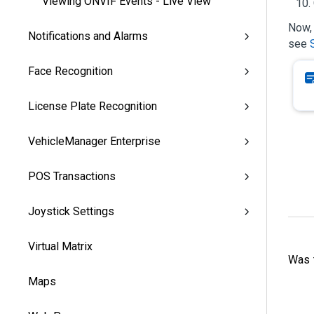
Viewing ONVIF Events - Live View
Now, 
Notifications and Alarms
see
Face Recognition
License Plate Recognition
VehicleManager Enterprise
POS Transactions
Joystick Settings
Virtual Matrix
Was t
Maps