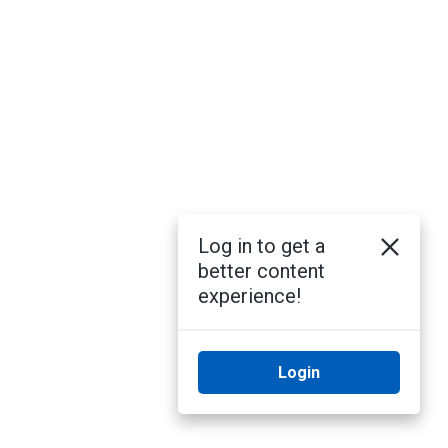
Log in to get a
better content
experience!
Login