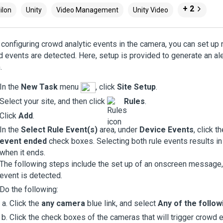
+ 2
ilon
Unity
Video Management
Unity Video
 configuring crowd analytic events in the camera, you can set up 
 events are detected. Here, setup is provided to generate an ale
.
In the
New Task
menu
, click
Site Setup
.
Select your site, and then click
Rules
.
Click
Add
.
In the
Select Rule Event(s)
area, under
Device Events
, click t
event ended
check boxes. Selecting both rule events results in
when it ends.
The following steps include the set up of an onscreen message
event is detected.
Do the following:
Click the
any camera
blue link, and select
Any of the follo
Click the check boxes of the cameras that will trigger crowd 