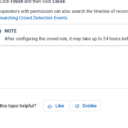
Click
Finish
and then click
Close
.
operators with permission can also search the timeline of recor
Searching Crowd Detection Events
.
After configuring the crowd rule, it may take up to 24 hours b
his topic helpful?
Like
Dislike