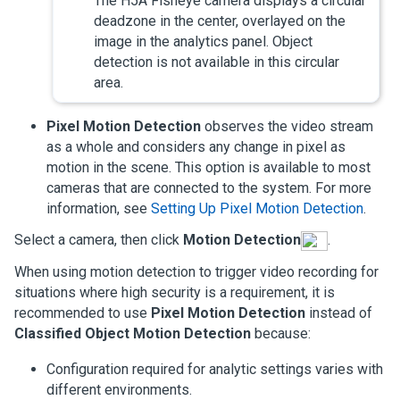
The H5A Fisheye camera displays a circular
deadzone in the center, overlayed on the
image in the analytics panel. Object
detection is not available in this circular
area.
Pixel Motion Detection
observes the video stream
as a whole and considers any change in pixel as
motion in the scene. This option is available to most
cameras that are connected to the system.
For more
information, see
Setting Up Pixel Motion Detection
.
Select a camera, then click
Motion Detection
.
When using motion detection to trigger video recording for
situations where high security is a requirement, it is
recommended to use
Pixel Motion Detection
instead of
Classified Object Motion Detection
because:
Configuration required for analytic settings varies with
different environments.