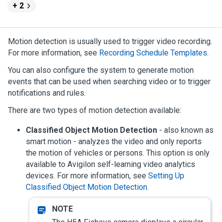
+ 2
Motion detection is usually used to trigger video recording.
For more information, see
Recording Schedule Templates
.
You can also configure the system to generate motion
events that can be used when searching video or to trigger
notifications and rules.
There are two types of motion detection available:
Classified Object Motion Detection
- also known as
smart motion - analyzes the video and only reports
the motion of vehicles or persons. This option is only
available to
Avigilon
self-learning video analytics
devices.
For more information, see
Setting Up
Classified Object Motion Detection
.