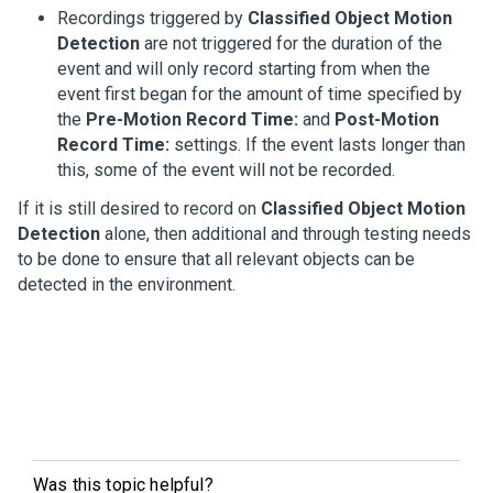
Recordings triggered by
Classified Object Motion
Detection
are not triggered for the duration of the
event and will only record starting from when the
event first began for the amount of time specified by
the
Pre-Motion Record Time:
and
Post-Motion
Record Time:
settings. If the event lasts longer than
this, some of the event will not be recorded.
If it is still desired to record on
Classified Object Motion
Detection
alone, then additional and through testing needs
to be done to ensure that all relevant objects can be
detected in the environment.
Was this topic helpful?