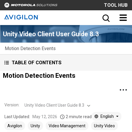
TOOL HUB
Unity Video Client User Guide 8.3
Motion Detection Events
TABLE OF CONTENTS
Motion Detection Events
Version
:
Unity Video Client User Guide 8.3
English
Last Updated:
May 12, 2026
2 minute read
Avigilon
Unity
Video Management
Unity Video