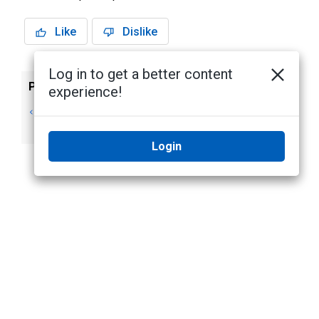
Like
Dislike
Log in to get a better content
Previous
Next
experience!
Analytic Event
Classified Object
Descriptions
Motion Events
Login