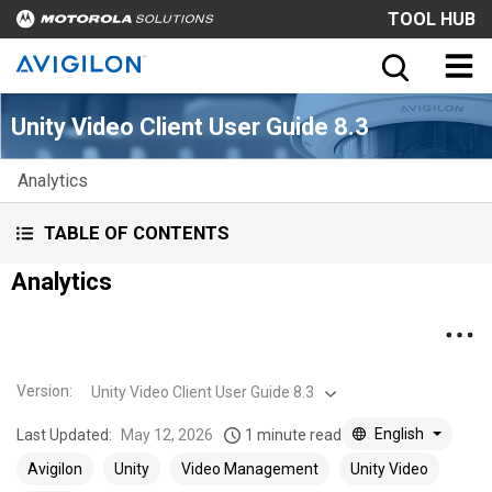
TOOL HUB
Unity Video Client User Guide 8.3
Analytics
TABLE OF CONTENTS
Analytics
Version
:
Unity Video Client User Guide 8.3
English
Last Updated:
May 12, 2026
1 minute read
Avigilon
Unity
Video Management
Unity Video