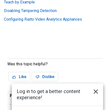
Teach by Example
Disabling Tampering Detection
Configuring Rialto Video Analytics Appliances
Was this topic helpful?
Like
Dislike
Log in to get a better content
Previous
Next
experience!
Avigilon Presence
Enabling Analytics
Detector™ Sensors