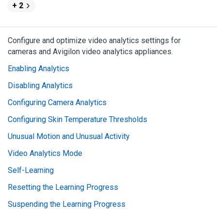
+ 2
Configure and optimize video analytics settings for
cameras and
Avigilon
video analytics appliances.
Enabling Analytics
Disabling Analytics
Configuring Camera Analytics
Configuring Skin Temperature Thresholds
Unusual Motion and Unusual Activity
Video Analytics Mode
Self-Learning
Resetting the Learning Progress
Suspending the Learning Progress