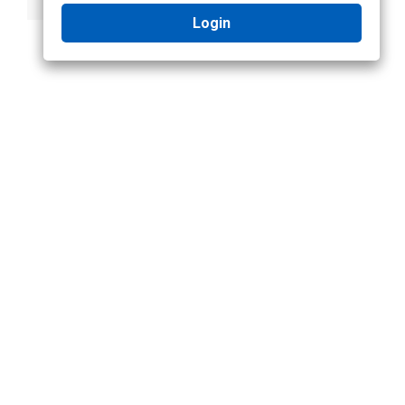
Login