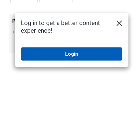
Previous
Next
Log in to get a better content
experience!
Configure FIPS
Enabling FIPS
Compliance
Cryptography for
Avigilon Devices
Login