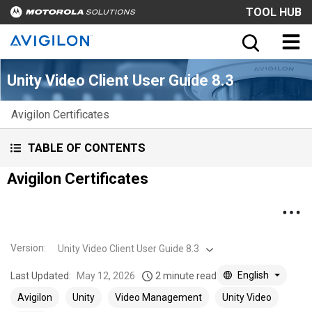
TOOL HUB
Unity Video Client User Guide 8.3
Avigilon Certificates
TABLE OF CONTENTS
Avigilon Certificates
Version
:
Unity Video Client User Guide 8.3
English
Last Updated:
May 12, 2026
2 minute read
Avigilon
Unity
Video Management
Unity Video