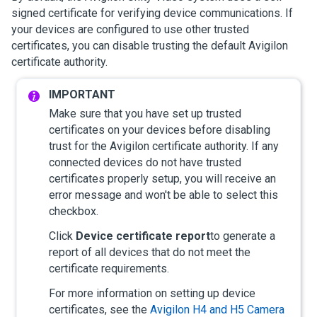
signed certificate for verifying device communications. If
your devices are configured to use other trusted
certificates, you can disable trusting the default
Avigilon
certificate authority.
Make sure that you have set up trusted
certificates on your devices before disabling
trust for the
Avigilon
certificate authority. If any
connected devices do not have trusted
certificates properly setup, you will receive an
error message and won't be able to select this
checkbox.
Click
Device certificate report
to generate a
report of all devices that do not meet the
certificate requirements.
For more information on setting up device
certificates, see the
Avigilon
H4 and H5 Camera