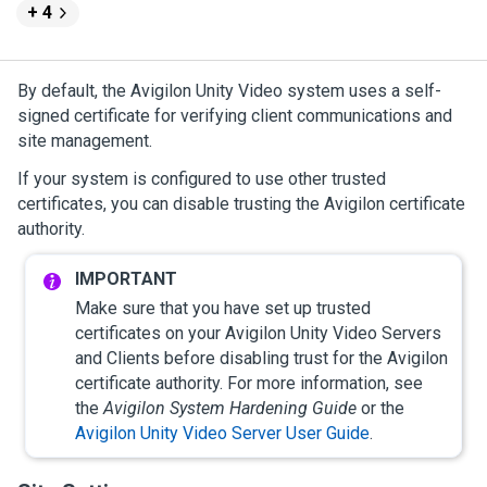
+ 4
By default, the
Avigilon
Unity
Video
system uses a self-
signed certificate for verifying client communications and
site management.
If your system is configured to use other trusted
certificates, you can disable trusting the
Avigilon
certificate
authority.
Make sure that you have set up trusted
certificates on your
Avigilon
Unity
Video
Servers
and Clients before disabling trust for the
Avigilon
certificate authority. For more information, see
the
Avigilon
System Hardening Guide
or the
Avigilon
Unity
Video
Server User Guide
.