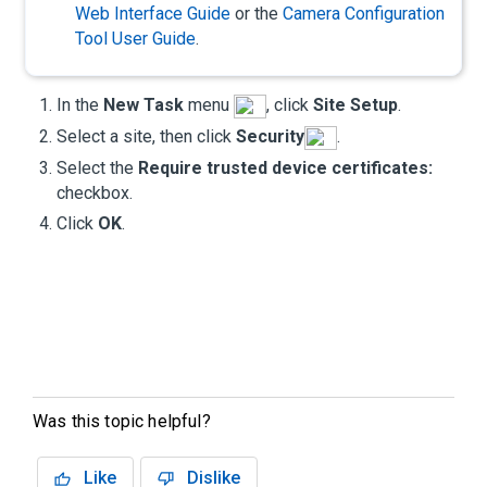
Web Interface Guide
or the
Camera Configuration
Tool User Guide
.
In the
New Task
menu
, click
Site Setup
.
Select a site, then click
Security
.
Select the
Require trusted device certificates:
checkbox.
Click
OK
.
Was this topic helpful?
Like
Dislike