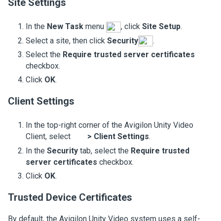
Site Settings
In the
New Task
menu
, click
Site Setup
.
Select a site, then click
Security
.
Select the
Require trusted server certificates
checkbox.
Click
OK
.
Client Settings
In the top-right corner of the
Avigilon
Unity
Video
Client, select
>
Client Settings
.
In the
Security
tab, select the
Require trusted
server certificates
checkbox.
Click
OK
.
Trusted Device Certificates
By default, the
Avigilon
Unity
Video
system uses a self-