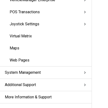
POS Transactions
Joystick Settings
Virtual Matrix
Maps
Web Pages
System Management
Additional Support
More Information & Support