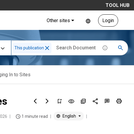
TOOL HUB
Other sites
Login
This publication
ing In to Sites
es
English
2026
1 minute read