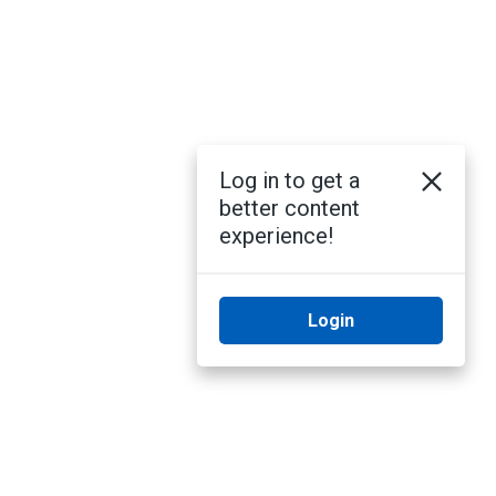
Log in to get a
better content
experience!
Login