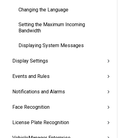
Changing the Language
Setting the Maximum Incoming
Bandwidth
Displaying System Messages
Display Settings
Events and Rules
Notifications and Alarms
Face Recognition
License Plate Recognition
VehicleManager Enterprise