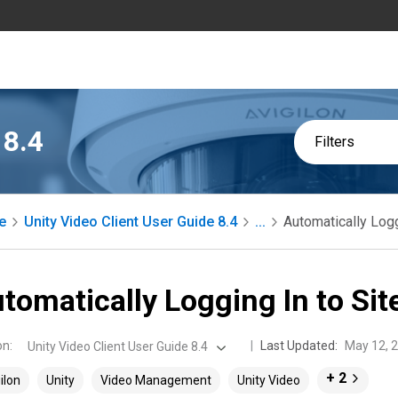
 8.4
Filters
e
Unity Video Client User Guide 8.4
...
Automatically Logg
tomatically Logging In to Sit
on
:
Last Updated:
May 12, 
Unity Video Client User Guide 8.4
+ 2
ilon
Unity
Video Management
Unity Video