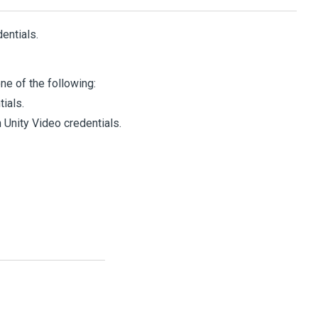
entials.
e of the following:
ials.
n
Unity
Video
credentials.