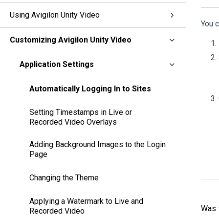
Using Avigilon Unity Video
You c
Customizing Avigilon Unity Video
Application Settings
Automatically Logging In to Sites
Setting Timestamps in Live or
Recorded Video Overlays
Adding Background Images to the Login
Page
Changing the Theme
Applying a Watermark to Live and
Was t
Recorded Video