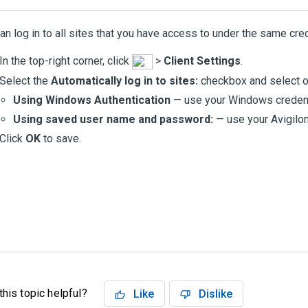
an log in to all sites that you have access to under the same cred
In the top-right corner, click
>
Client Settings
.
Select the
Automatically log in to sites:
checkbox and select on
Using Windows Authentication
— use your Windows credent
Using saved user name and password:
— use your
Avigilo
Click
OK
to save.
his topic helpful?
Like
Dislike