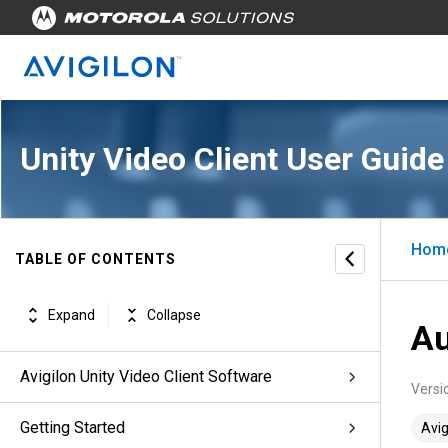
Unity Video Client User Guide
Hom
TABLE OF CONTENTS
Expand
Collapse
Au
Avigilon Unity Video Client Software
Versi
Getting Started
Avig