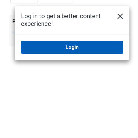
Log in to get a better content
Previous
Next
experience!
Displaying System
Editing the System
Messages
Explorer
Login