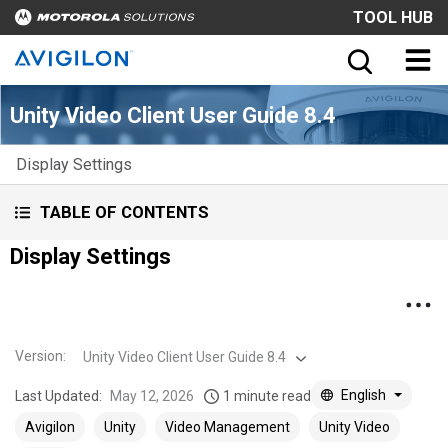
TOOL HUB
Unity Video Client User Guide 8.4
Display Settings
TABLE OF CONTENTS
Display Settings
Version
:
Unity Video Client User Guide 8.4
English
Last Updated:
May 12, 2026
1 minute read
Avigilon
Unity
Video Management
Unity Video