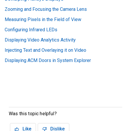
Zooming and Focusing the Camera Lens
Measuring Pixels in the Field of View
Configuring Infrared LEDs
Displaying Video Analytics Activity
Injecting Text and Overlaying it on Video
Displaying ACM Doors in System Explorer
Was this topic helpful?
Like
Dislike