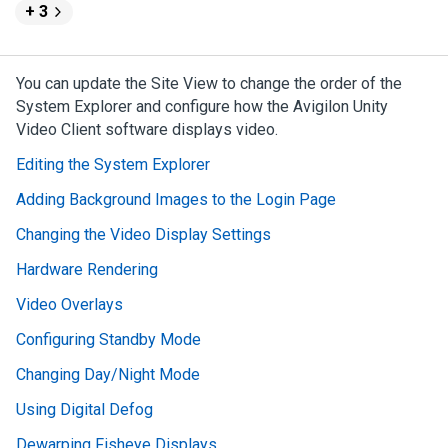
+ 3
You can update the Site View to change the order of the
System Explorer and configure how the
Avigilon
Unity
Video
Client software displays video.
Editing the System Explorer
Adding Background Images to the Login Page
Changing the Video Display Settings
Hardware Rendering
Video Overlays
Configuring Standby Mode
Changing Day/Night Mode
Using Digital Defog
Dewarping Fisheye Displays