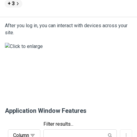
+ 3
After you log in, you can interact with devices across your
site.
Application Window Features
Filter results...
Column