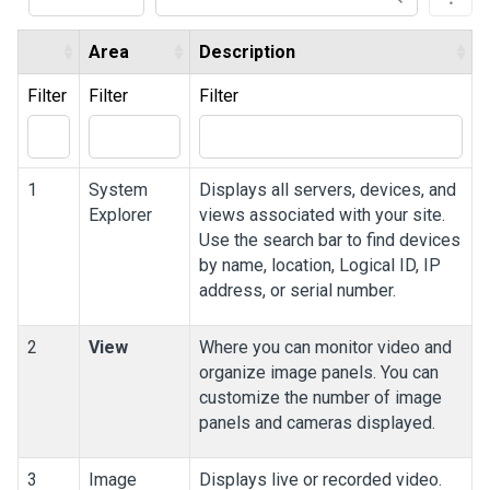
Area
Description
Filter
Filter
Filter
1
System
Displays all servers, devices, and
Explorer
views associated with your site.
Use the search bar to find devices
by name, location, Logical ID, IP
address, or serial number.
2
View
Where you can monitor video and
organize image panels. You can
customize the number of image
panels and cameras displayed.
3
Image
Displays live or recorded video.