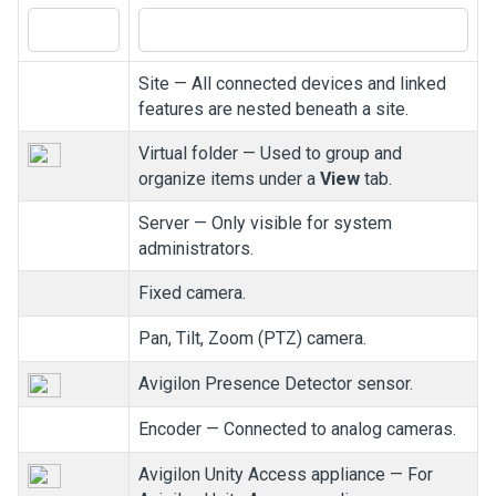
Site — All connected devices and linked
features are nested beneath a site.
Virtual folder — Used to group and
organize items under a
View
tab.
Server — Only visible for system
administrators.
Fixed camera.
Pan, Tilt, Zoom (PTZ) camera.
Avigilon
Presence Detector sensor.
Encoder — Connected to analog cameras.
Avigilon
Unity
Access
appliance — For