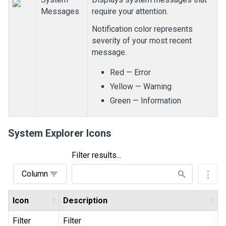
Messages
require your attention.
Notification color represents
severity of your most recent
message.
Red
— Error
Yellow
— Warning
Green
— Information
System Explorer Icons
Filter results...
Column
Icon
Description
Filter
Filter