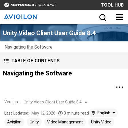
TOOL HUB
Unity Video Client User Guide 8.4
Navigating the Software
TABLE OF CONTENTS
Navigating the Software
Version
:
Unity Video Client User Guide 8.4
English
Last Updated:
May 12, 2026
3 minute read
Avigilon
Unity
Video Management
Unity Video