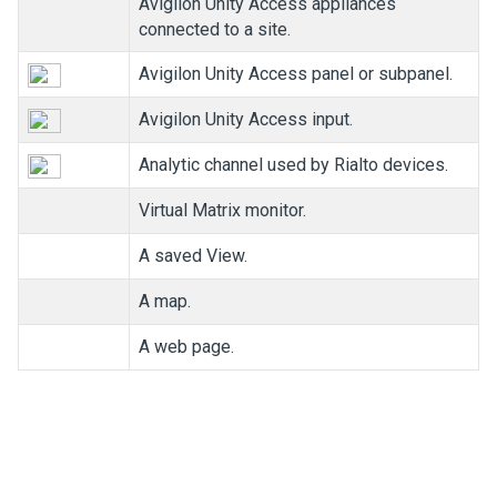
Avigilon
Unity
Access
appliances
connected to a site.
Avigilon
Unity
Access
panel or subpanel.
Avigilon
Unity
Access
input.
Analytic channel used by Rialto devices.
Virtual Matrix monitor.
A saved View.
A map.
A web page.