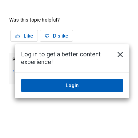
Was this topic helpful?
Like
Dislike
Log in to get a better content
Previous
Next
experience!
Changing Your
Next Steps
Password
Login