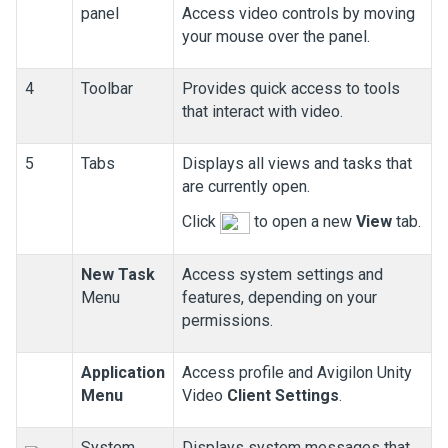
panel
Access video controls by moving
your mouse over the panel.
4
Toolbar
Provides quick access to tools
that interact with video.
5
Tabs
Displays all views and tasks that
are currently open.
Click
to open a new
View
tab.
New Task
Access system settings and
Menu
features, depending on your
permissions.
Application
Access profile and
Avigilon
Unity
Menu
Video
Client Settings
.
System
Displays system messages that