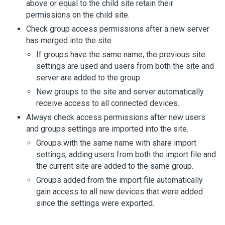
above or equal to the child site retain their
permissions on the child site.
Check group access permissions after a new server
has merged into the site.
If groups have the same name, the previous site
settings are used and users from both the site and
server are added to the group.
New groups to the site and server automatically
receive access to all connected devices.
Always check access permissions after new users
and groups settings are imported into the site.
Groups with the same name with share import
settings, adding users from both the import file and
the current site are added to the same group.
Groups added from the import file automatically
gain access to all new devices that were added
since the settings were exported.