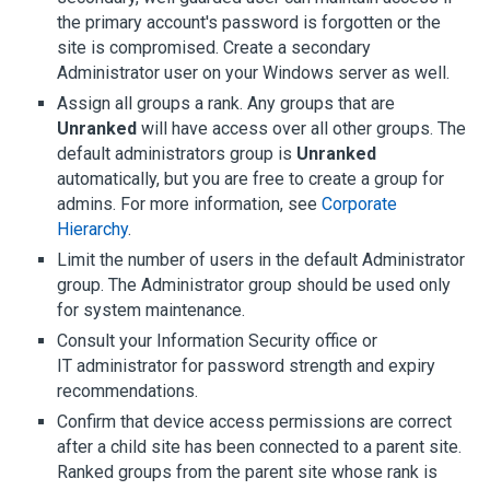
the primary account's password is forgotten or the
site is compromised. Create a secondary
Administrator user on your Windows server as well.
Assign all groups a rank. Any groups that are
Unranked
will have access over all other groups. The
default administrators group is
Unranked
automatically, but you are free to create a group for
admins. For more information, see
Corporate
Hierarchy
.
Limit the number of users in the default Administrator
group. The Administrator group should be used only
for system maintenance.
Consult your Information Security office or
IT administrator for password strength and expiry
recommendations.
Confirm that device access permissions are correct
after a child site has been connected to a parent site.
Ranked groups from the parent site whose rank is