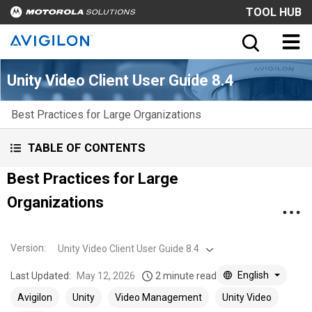
TOOL HUB
Unity Video Client User Guide 8.4
Best Practices for Large Organizations
TABLE OF CONTENTS
Best Practices for Large
Organizations
Version
:
Unity Video Client User Guide 8.4
English
Last Updated:
May 12, 2026
2 minute read
Avigilon
Unity
Video Management
Unity Video