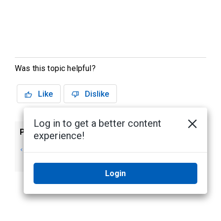
Was this topic helpful?
Like
Dislike
Log in to get a better content
Previous
Next
experience!
Users, Groups, and
Importing Active
Permissions
Directory Users
Login