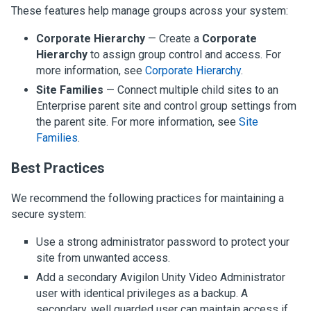
These features help manage groups across your system:
Corporate Hierarchy
— Create a
Corporate
Hierarchy
to assign group control and access. For
more information, see
Corporate Hierarchy
.
Site Families
— Connect multiple child sites to an
Enterprise parent site and control group settings from
the parent site. For more information, see
Site
Families
.
Best Practices
We recommend the following practices for maintaining a
secure system:
Use a strong administrator password to protect your
site from unwanted access.
Add a secondary
Avigilon
Unity
Video
Administrator
user with identical privileges as a backup. A
secondary, well guarded user can maintain access if