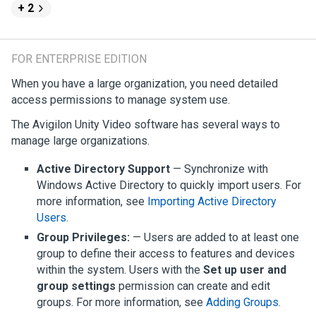
+ 2
FOR ENTERPRISE EDITION
When you have a large organization, you need detailed
access permissions to manage system use.
The
Avigilon
Unity
Video
software has several ways to
manage large organizations.
Active Directory Support
— Synchronize with
Windows Active Directory to quickly import users. For
more information, see
Importing Active Directory
Users
.
Group Privileges:
— Users are added to at least one
group to define their access to features and devices
within the system. Users with the
Set up user and
group settings
permission can create and edit
groups. For more information, see
Adding Groups
.