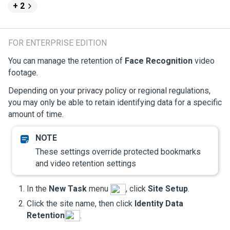
+ 2
FOR ENTERPRISE EDITION
You can manage the retention of
Face Recognition
video
footage.
Depending on your privacy policy or regional regulations,
you may only be able to retain identifying data for a specific
amount of time.
These settings override protected bookmarks
and video retention settings
In the
New Task
menu
, click
Site Setup
.
Click the site name, then click
Identity Data
Retention
.