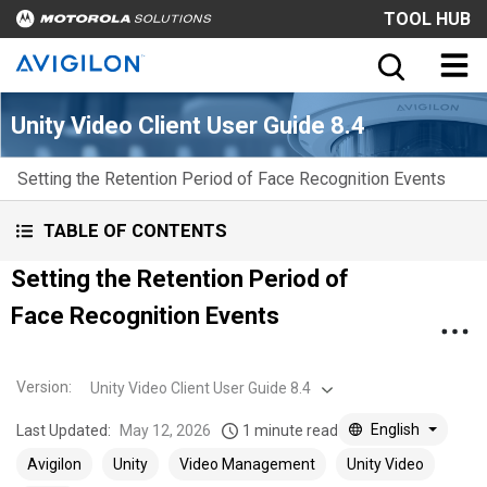
TOOL HUB
Unity Video Client User Guide 8.4
Setting the Retention Period of Face Recognition Events
TABLE OF CONTENTS
Setting the Retention Period of
Face Recognition Events
Version
:
Unity Video Client User Guide 8.4
English
Last Updated:
May 12, 2026
1 minute read
Avigilon
Unity
Video Management
Unity Video