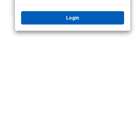
Recognition Rules
in Focus of
and Alarms
Attention
Login