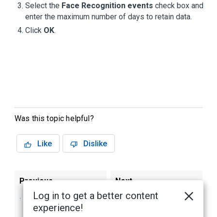
Select the
Face Recognition events
check box and
enter the maximum number of days to retain data.
Click
OK
.
Was this topic helpful?
Like
Dislike
Previous
Next
Log in to get a better content
Creating a
Enabing Face
experience!
Schedule for Face
Recognition Events