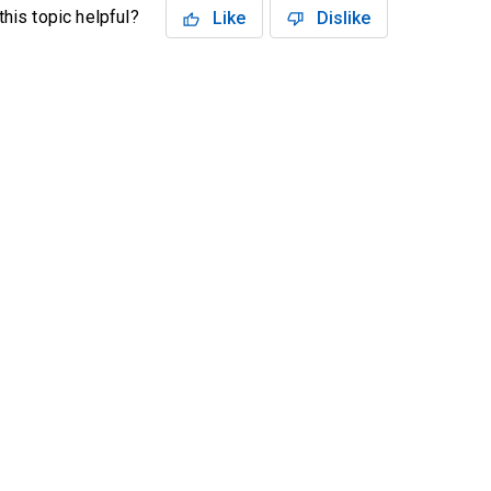
his topic helpful?
Like
Dislike