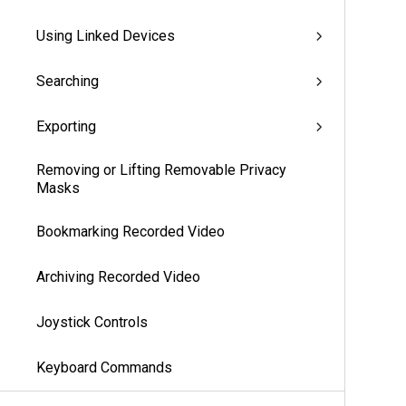
Using Linked Devices
Searching
Exporting
Removing or Lifting Removable Privacy
Masks
Bookmarking Recorded Video
Archiving Recorded Video
Joystick Controls
Keyboard Commands