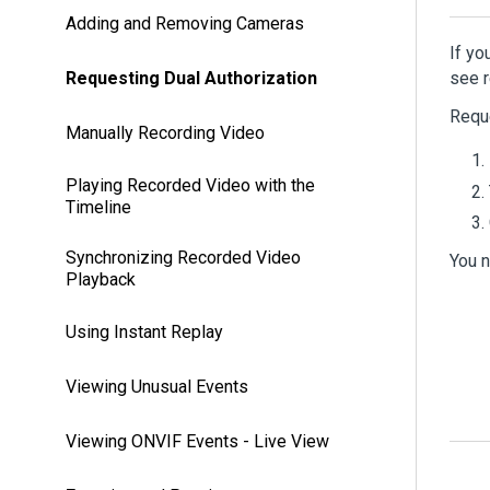
Adding and Removing Cameras
If yo
Requesting Dual Authorization
see r
Reque
Manually Recording Video
Playing Recorded Video with the
Timeline
Synchronizing Recorded Video
You n
Playback
Using Instant Replay
Viewing Unusual Events
Viewing ONVIF Events - Live View