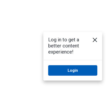
Log in to get a
better content
experience!
Login