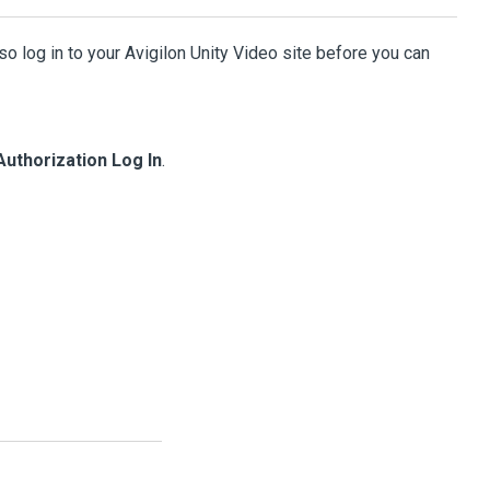
so log in to your
Avigilon
Unity
Video
site before you can
Authorization Log In
.