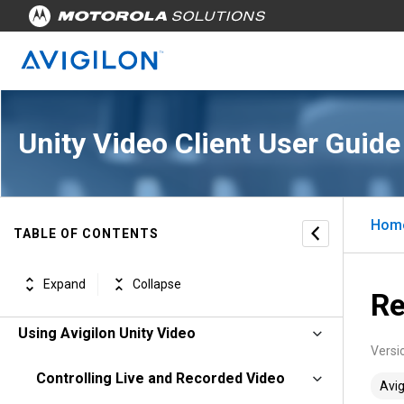
Unity Video Client User Guide
Hom
TABLE OF CONTENTS
Avigilon Unity Video Client Software
Expand
Collapse
Getting Started
Re
Using Avigilon Unity Video
Versi
Controlling Live and Recorded Video
Avig