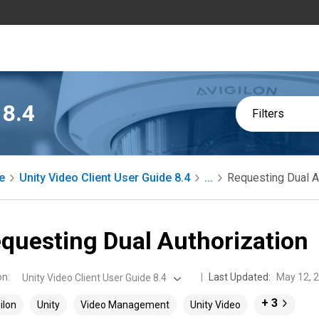
 8.4
Filters
e
Unity Video Client User Guide 8.4
...
Requesting Dual A
questing Dual Authorization
on
:
Last Updated:
May 12, 
Unity Video Client User Guide 8.4
+ 3
ilon
Unity
Video Management
Unity Video