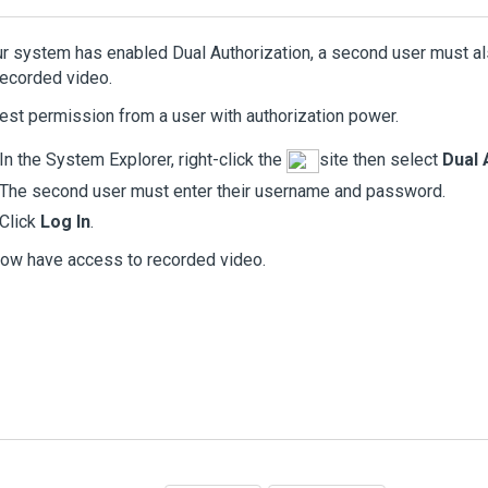
ur system has enabled Dual Authorization, a second user must al
ecorded video.
st permission from a user with authorization power.
In the System Explorer, right-click the
site then select
Dual 
The second user must enter their username and password.
Click
Log In
.
ow have access to recorded video.