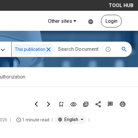
TOOL HUB
Other sites
Login
This publication
uthorization
English
2026
1 minute read