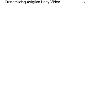
Customizing Avigilon Unity Video
System Management
Additional Support
More Information & Support
Support
Partners
Cameras & Sensors
A&E