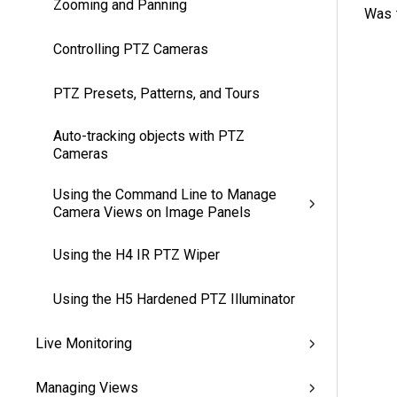
Zooming and Panning
Was t
Controlling PTZ Cameras
PTZ Presets, Patterns, and Tours
Auto-tracking objects with PTZ
Cameras
Using the Command Line to Manage
Camera Views on Image Panels
Using the H4 IR PTZ Wiper
Using the H5 Hardened PTZ Illuminator
Live Monitoring
Managing Views