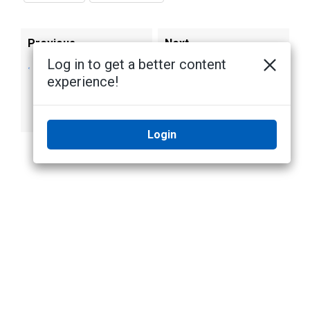
Previous
Next
Log in to get a better content
Setting the
License Plate
experience!
Retention Period of
Recognition
Face Recognition
Events
Login