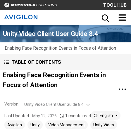
TOOL HUB
Unity Video Client User Guide 8.4
Enabing Face Recognition Events in Focus of Attention
TABLE OF CONTENTS
Enabing Face Recognition Events in
Focus of Attention
Version
:
Unity Video Client User Guide 8.4
English
Last Updated:
May 12, 2026
1 minute read
Avigilon
Unity
Video Management
Unity Video