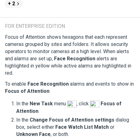
+ 2
FOR ENTERPRISE EDITION
Focus of Attention shows hexagons that each represent
cameras grouped by sites and folders. It allows security
operators to monitor cameras at a high level. When alerts
and alarms are set up,
Face Recognition
alerts are
highlighted in yellow while active alarms are highlighted in
red.
To enable
Face Recognition
alarms and events to show in
Focus of Attention
:
In the
New Task
menu
, click
Focus of
Attention
.
In the
Change Focus of Attention settings
dialog
box, select either
Face Watch List Match
or
Unknown Face
, or both.