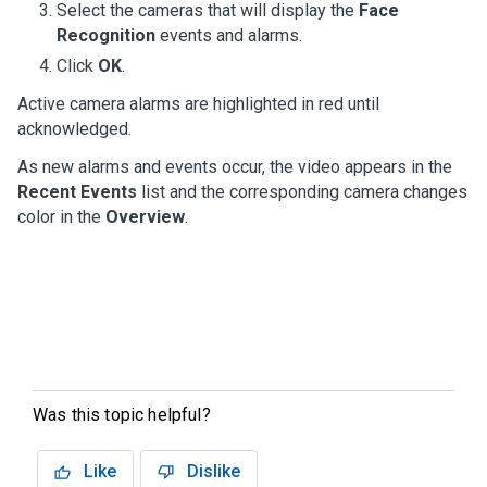
Select the cameras that will display the
Face
Recognition
events and alarms.
Click
OK
.
Active camera alarms are highlighted in red until
acknowledged.
As new alarms and events occur, the video appears in the
Recent Events
list and the corresponding camera changes
color in the
Overview
.
Was this topic helpful?
Like
Dislike