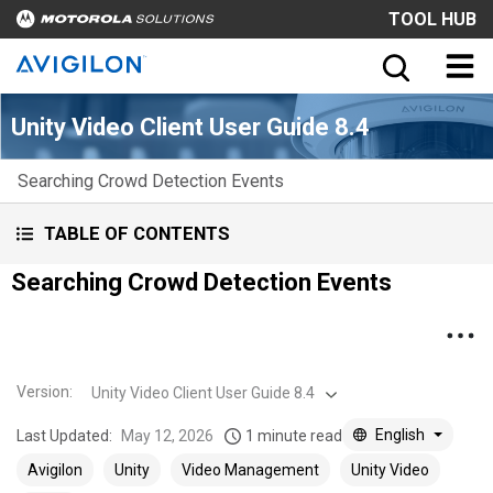
TOOL HUB
Unity Video Client User Guide 8.4
Searching Crowd Detection Events
TABLE OF CONTENTS
Searching Crowd Detection Events
Version
:
Unity Video Client User Guide 8.4
English
Last Updated:
May 12, 2026
1 minute read
Avigilon
Unity
Video Management
Unity Video