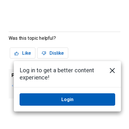
Was this topic helpful?
Like
Dislike
Log in to get a better content
Previous
Next
experience!
Searching Audio
Searching Firearm
Analytic Events
Detection Events
Login