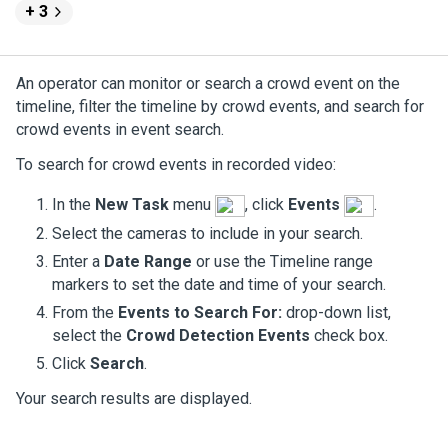
+ 3
An operator can monitor or search a crowd event on the
timeline, filter the timeline by crowd events, and search for
crowd events in event search.
To search for crowd events in recorded video:
In the
New Task
menu
, click
Events
.
Select the cameras to include in your search.
Enter a
Date Range
or use the Timeline range
markers to set the date and time of your search.
From the
Events to Search For:
drop-down list,
select the
Crowd Detection Events
check box.
Click
Search
.
Your search results are displayed.