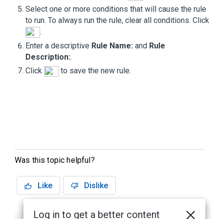
Select one or more conditions that will cause the rule
to run. To always run the rule, clear all conditions. Click
.
Enter a descriptive
Rule Name:
and
Rule
Description:
.
Click
to save the new rule.
Was this topic helpful?
Like
Dislike
Log in to get a better content