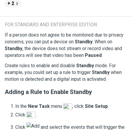
+ 2
FOR STANDARD AND ENTERPRISE EDITION
If a person does not agree to be monitored due to privacy
concerns, you can put a device on
Standby
. When on
Standby
, the device does not stream or record video and
operators will see that video has been
Paused
.
Create rules to enable and disable
Standby
mode. For
example, you could set up a rule to trigger
Standby
when
motion is detected and a digital input is activated.
Adding a Rule to Enable
Standby
In the
New Task
menu
, click
Site Setup
.
Click
.
Click
and select the events that will trigger the