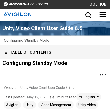
TOOL HUB
Unity Video Client User Guide 8.5
Configuring Standby Mode
TABLE OF CONTENTS
Configuring Standby Mode
Version
:
Unity Video Client User Guide 8.5
English
Last Updated:
May 12, 2026
3 minute read
Avigilon
Unity
Video Management
Unity Video