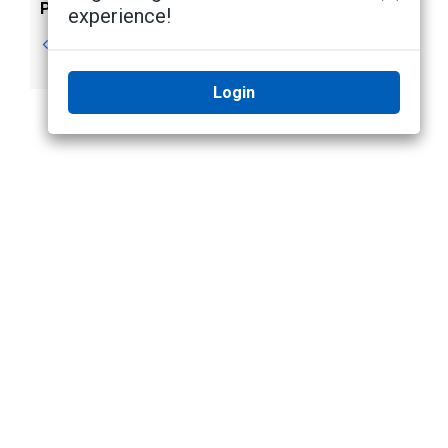
Previous
Next
experience!
Video Overlays
Changing
Day/Night Mode
Login