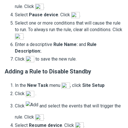
rule. Click
.
Select
Pause device
. Click
.
Select one or more conditions that will cause the rule
to run. To always run the rule, clear all conditions. Click
.
Enter a descriptive
Rule Name:
and
Rule
Description:
.
Click
to save the new rule.
Adding a Rule to Disable
Standby
In the
New Task
menu
, click
Site Setup
Click
.
Click
and select the events that will trigger the
rule. Click
.
Select
Resume device
. Click
.