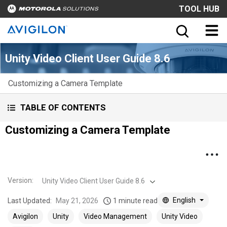
TOOL HUB
Unity Video Client User Guide 8.6
Customizing a Camera Template
TABLE OF CONTENTS
Customizing a Camera Template
Version
:
Unity Video Client User Guide 8.6
English
Last Updated:
May 21, 2026
1 minute read
Avigilon
Unity
Video Management
Unity Video