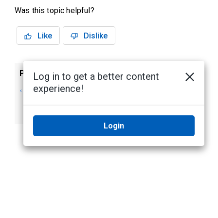
Was this topic helpful?
Like
Dislike
Previous
Next
Log in to get a better content
experience!
Assigning a
Exporting Camera
Template to
Templates
Cameras
Login