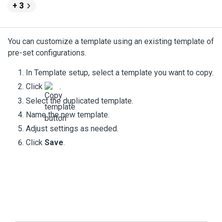
+ 3
You can customize a template using an existing template of
pre-set configurations.
In Template setup, select a template you want to copy.
Click
.
Select the duplicated template.
Name the new template.
Adjust settings as needed.
Click
Save
.