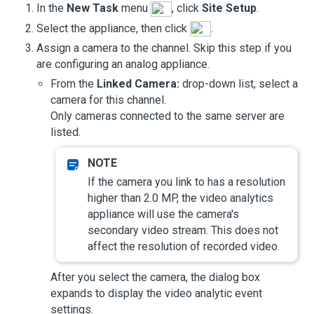
In the
New Task
menu
, click
Site Setup
.
Select the appliance, then click
.
Assign a camera to the channel. Skip this step if you
are configuring an analog appliance.
From the
Linked Camera:
drop-down list, select a
camera for this channel.
Only cameras connected to the same server are
listed.
If the camera you link to has a resolution
higher than 2.0 MP, the video analytics
appliance will use the camera's
secondary video stream. This does not
affect the resolution of recorded video.
After you select the camera, the dialog box
expands to display the video analytic event
settings.