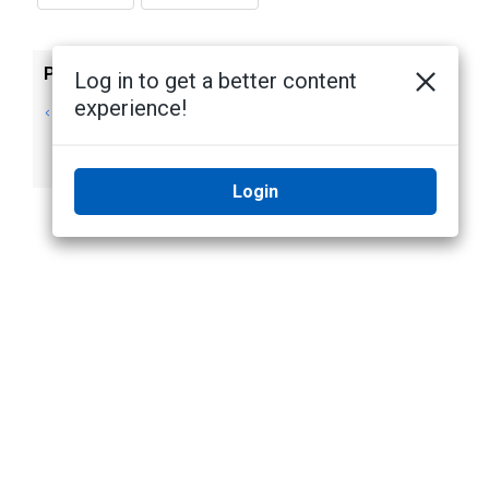
Previous
Next
Log in to get a better content
experience!
Disabling
Users, Groups, and
Tampering
Permissions
Detection
Login