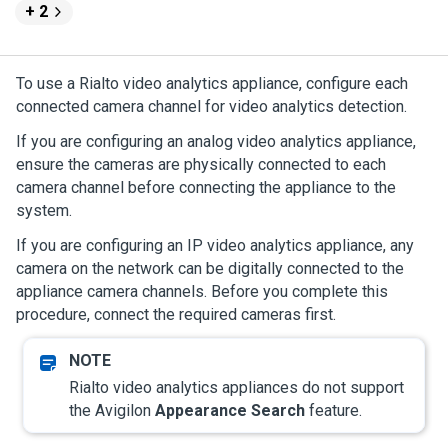
+ 2
To use a Rialto video analytics appliance, configure each
connected camera channel for video analytics detection.
If you are configuring an analog video analytics appliance,
ensure the cameras are physically connected to each
camera channel before connecting the appliance to the
system.
If you are configuring an IP video analytics appliance, any
camera on the network can be digitally connected to the
appliance camera channels. Before you complete this
procedure, connect the required cameras first.
Rialto video analytics appliances do not support
the
Avigilon
Appearance Search
feature.