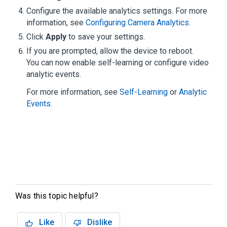
Configure the available analytics settings. For more
information, see
Configuring Camera Analytics
.
Click
Apply
to save your settings.
If you are prompted, allow the device to reboot.
You can now enable self-learning or configure video
analytic events.
For more information, see
Self-Learning
or
Analytic
Events
.
Was this topic helpful?
Like
Dislike