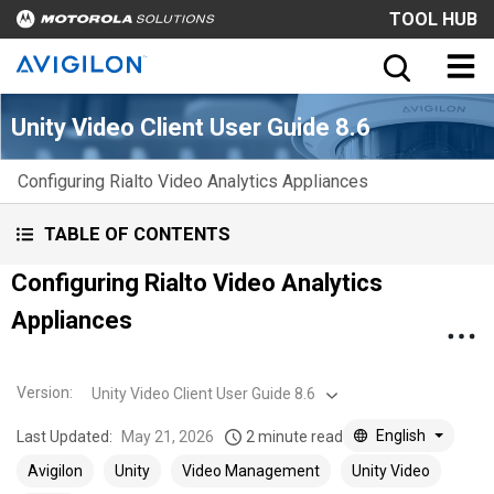
TOOL HUB
Unity Video Client User Guide 8.6
Configuring Rialto Video Analytics Appliances
TABLE OF CONTENTS
Configuring Rialto Video Analytics
Appliances
Version
:
Unity Video Client User Guide 8.6
English
Last Updated:
May 21, 2026
2 minute read
Avigilon
Unity
Video Management
Unity Video