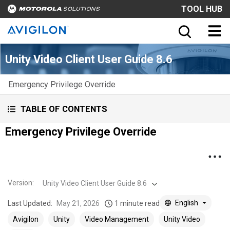
TOOL HUB
Unity Video Client User Guide 8.6
Emergency Privilege Override
TABLE OF CONTENTS
Emergency Privilege Override
Version
:
Unity Video Client User Guide 8.6
English
Last Updated:
May 21, 2026
1 minute read
Avigilon
Unity
Video Management
Unity Video