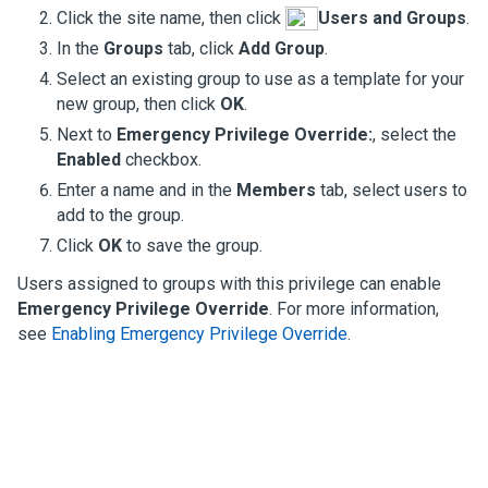
Click the site name, then click
Users and Groups
.
In the
Groups
tab, click
Add Group
.
Select an existing group to use as a template for your
new group, then click
OK
.
Next to
Emergency Privilege Override:
, select the
Enabled
checkbox.
Enter a name and in the
Members
tab, select users to
add to the group.
Click
OK
to save the group.
Users assigned to groups with this privilege can enable
Emergency Privilege Override
. For more information,
see
Enabling Emergency Privilege Override
.