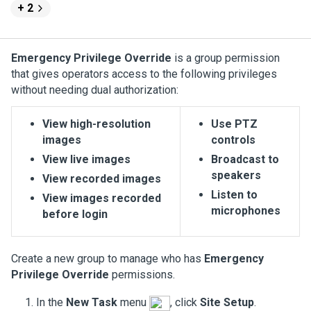
+ 2
Emergency Privilege Override
is a group permission
that gives operators access to the following privileges
without needing dual authorization:
View high-resolution
Use PTZ
images
controls
View live images
Broadcast to
speakers
View recorded images
Listen to
View images recorded
microphones
before login
Create a new group to manage who has
Emergency
Privilege Override
permissions.
In the
New Task
menu
, click
Site Setup
.