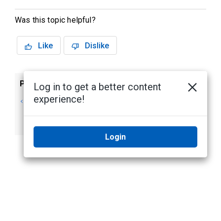
Was this topic helpful?
Like
Dislike
Previous
Next
Log in to get a better content
experience!
Editing and
Enabling
Deleting a Group
Emergency
Privilege Override
Login