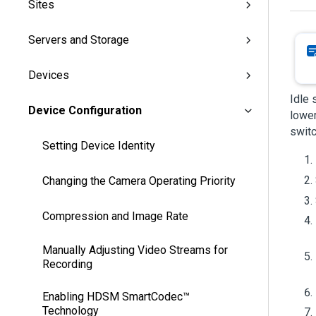
Sites
Servers and Storage
Devices
Idle 
Device Configuration
lower
swit
Setting Device Identity
Changing the Camera Operating Priority
Compression and Image Rate
Manually Adjusting Video Streams for
Recording
Enabling HDSM SmartCodec™
Technology