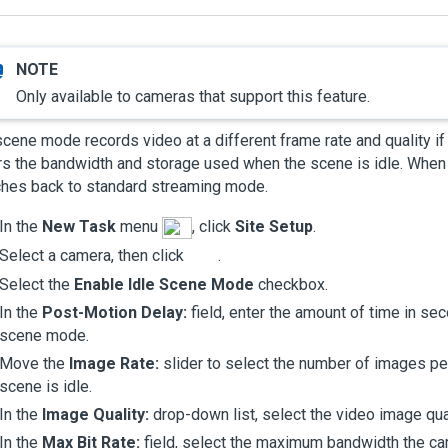
Only available to cameras that support this feature.
scene mode records video at a different frame rate and quality if
s the bandwidth and storage used when the scene is idle. When 
ches back to standard streaming mode.
In the
New Task
menu
, click
Site Setup
.
Select a camera, then click
.
Select the
Enable Idle Scene Mode
checkbox.
In the
Post-Motion Delay:
field, enter the amount of time in se
scene mode.
Move the
Image Rate:
slider to select the number of images pe
scene is idle.
In the
Image Quality:
drop-down list, select the video image qua
In the
Max Bit Rate:
field, select the maximum bandwidth the ca