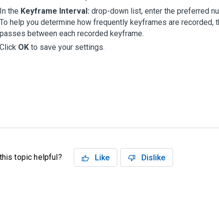
In the
Keyframe Interval:
drop-down list, enter the preferred 
To help you determine how frequently keyframes are recorded, 
passes between each recorded keyframe.
Click
OK
to save your settings.
his topic helpful?
Like
Dislike