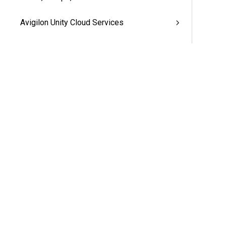
Avigilon Unity Cloud Services
Avigilon Unity Access™ Appliances
Additional Support
More Information & Support
Support
Partners