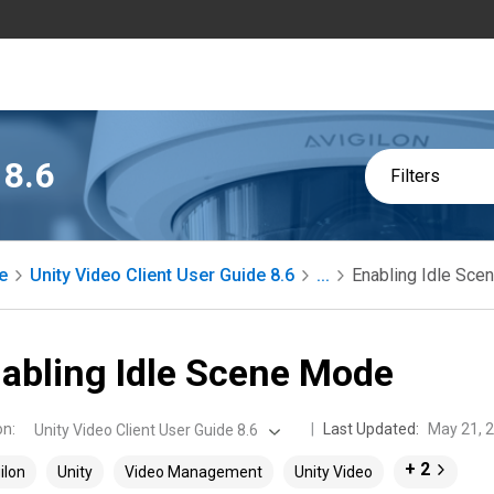
 8.6
Filters
e
Unity Video Client User Guide 8.6
...
Enabling Idle Sc
abling Idle Scene Mode
on
:
Last Updated:
May 21, 
Unity Video Client User Guide 8.6
+ 2
ilon
Unity
Video Management
Unity Video