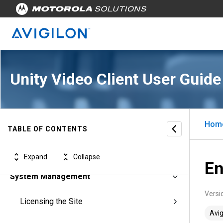
Unity Video Client User Guide
Avigilon Unity Video Client Software
Getting Started
Hom
Using Avigilon Unity Video
TABLE OF CONTENTS
Customizing Avigilon Unity Video
Expand
Collapse
En
System Management
Versi
Licensing the Site
Avig