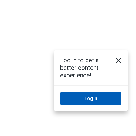
Log in to get a
better content
experience!
Login