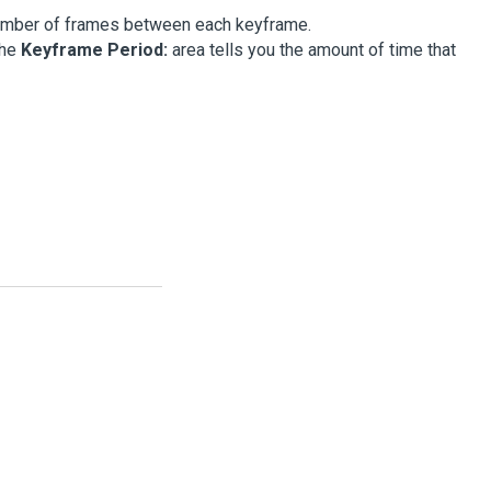
number of frames between each keyframe.
the
Keyframe Period:
area tells you the amount of time that