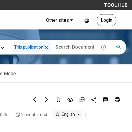
TOOL HUB
Other sites
Login
This publication
ene Mode
English
2026
2 minute read