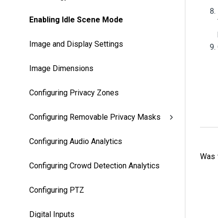
Enabling Idle Scene Mode
Image and Display Settings
Image Dimensions
Configuring Privacy Zones
Configuring Removable Privacy Masks
Configuring Audio Analytics
Was t
Configuring Crowd Detection Analytics
Configuring PTZ
Digital Inputs