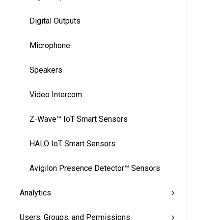
Digital Outputs
Microphone
Speakers
Video Intercom
Z-Wave™ IoT Smart Sensors
HALO IoT Smart Sensors
Avigilon Presence Detector™ Sensors
Analytics
Users, Groups, and Permissions