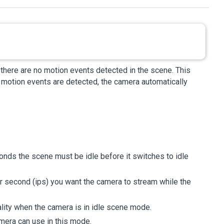
 there are no motion events detected in the scene. This
motion events are detected, the camera automatically
conds the scene must be idle before it switches to idle
r second (ips) you want the camera to stream while the
lity when the camera is in idle scene mode.
mera can use in this mode.