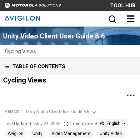
TOOL HUB
Unity Video Client User Guide 8.6
Cycling Views
TABLE OF CONTENTS
Cycling Views
Version
:
Unity Video Client User Guide 8.6
English
Last Updated:
May 21, 2026
1 minute read
Avigilon
Unity
Video Management
Unity Video