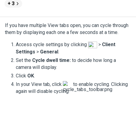
+ 3
If you have multiple View tabs open, you can cycle through
them by displaying each one a few seconds at a time.
Access cycle settings by clicking
>
Client
Settings
>
General
.
Set the
Cycle dwell time:
to decide how long a
camera will display.
Click
OK
.
In your View tab, click
to enable cycling. Clicking
again will disable cycling.