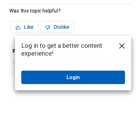
Was this topic helpful?
Like
Dislike
Log in to get a better content
Previous
Next
experience!
Adding and
Customizing
Removing Views
Layouts
Login