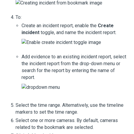
To:
Create an incident report, enable the
Create
incident
toggle, and name the incident report.
Add evidence to an existing incident report, select
the incident report from the drop-down menu or
search for the report by entering the name of
report.
Select the time range. Alternatively, use the timeline
markers to set the time range.
Select one or more cameras. By default, cameras
related to the bookmark are selected.