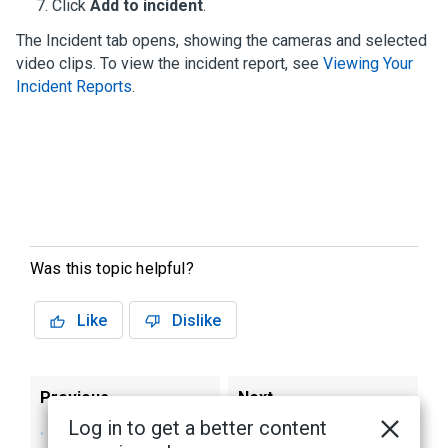
Click
Add to incident
.
The Incident tab opens, showing the cameras and selected
video clips. To view the incident report, see
Viewing Your
Incident Reports
.
Was this topic helpful?
Like
Dislike
Previous
Next
Log in to get a better content
Creating or Adding
Viewing Your