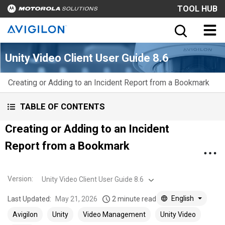
TOOL HUB
Unity Video Client User Guide 8.6
Creating or Adding to an Incident Report from a Bookmark
TABLE OF CONTENTS
Creating or Adding to an Incident
Report from a Bookmark
Version
:
Unity Video Client User Guide 8.6
English
Last Updated:
May 21, 2026
2 minute read
Avigilon
Unity
Video Management
Unity Video