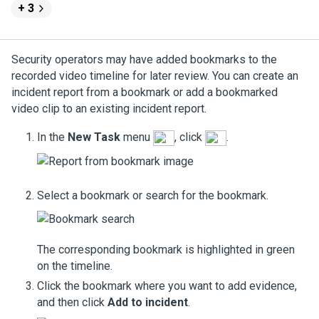
+ 3
Security operators may have added bookmarks to the
recorded video timeline for later review. You can create an
incident report from a bookmark or add a bookmarked
video clip to an existing incident report.
In the
New Task
menu
, click
.
Select a bookmark or search for the bookmark.
The corresponding bookmark is highlighted in green
on the timeline.
Click the bookmark where you want to add evidence,
and then click
Add to incident
.