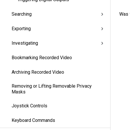
Was t
Searching
Exporting
Investigating
Bookmarking Recorded Video
Archiving Recorded Video
Removing or Lifting Removable Privacy
Masks
Joystick Controls
Keyboard Commands