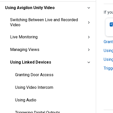
Using Avigilon Unity Video
If yo
Switching Between Live and Recorded
Video
Live Monitoring
Gran
Managing Views
Usin
Usin
Using Linked Devices
Trigg
Granting Door Access
Using Video Intercom
Using Audio
Triggering Digital Outputs