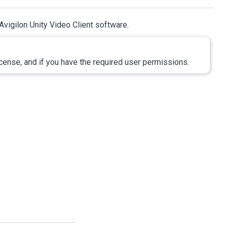
Avigilon
Unity
Video
Client software.
icense, and if you have the required user permissions.