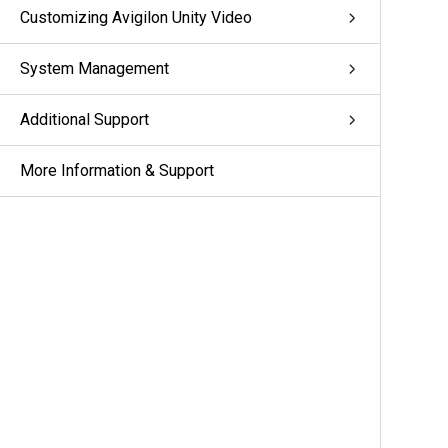
Customizing Avigilon Unity Video
System Management
Additional Support
More Information & Support