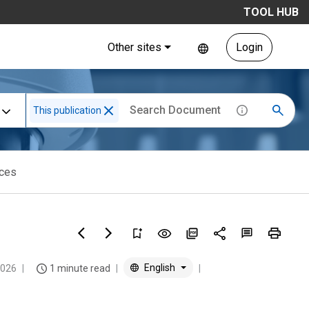
TOOL HUB
Other sites
Login
This publication
ices
English
2026
1 minute read