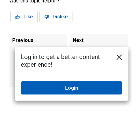
Was this topic helpful?
Like
Dislike
Previous
Next
Browsing the
Opening a Web
Log in to get a better content
Avigilon Unity
Page
experience!
Access Appliance
in the Avigilon Unity
Video Client
Login