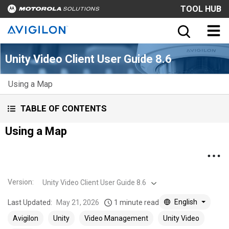
TOOL HUB
Unity Video Client User Guide 8.6
Using a Map
TABLE OF CONTENTS
Using a Map
Version
:
Unity Video Client User Guide 8.6
English
Last Updated:
May 21, 2026
1 minute read
Avigilon
Unity
Video Management
Unity Video