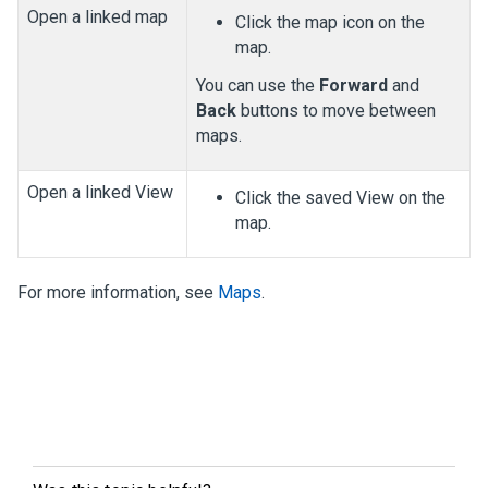
Open a linked map
Click the map icon on the
map.
You can use the
Forward
and
Back
buttons to move between
maps.
Open a linked View
Click the saved View on the
map.
For more information, see
Maps
.