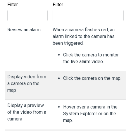
Filter
Filter
Review an alarm
When a camera flashes red, an
alarm linked to the camera has
been triggered.
Click the camera to monitor
the live alarm video.
Display video from
Click the camera on the map.
a camera on the
map
Display a preview
Hover over a camera in the
of the video from a
System Explorer or on the
camera
map.