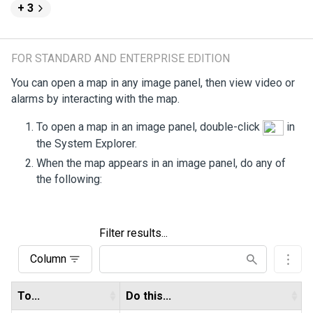
+ 3
FOR STANDARD AND ENTERPRISE EDITION
You can open a map in any image panel, then view video or
alarms by interacting with the map.
To open a map in an image panel, double-click
in
the System Explorer.
When the map appears in an image panel, do any of
the following:
Filter results...
Column
To...
Do this...