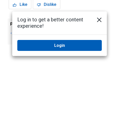
Like
Dislike
Log in to get a better content
Previous
Next
experience!
Archiving
Joystick Controls
Recorded Video
Login