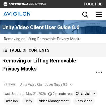
TOOL HUB
Unity Video Client User Guide 8.6
Removing or Lifting Removable Privacy Masks
TABLE OF CONTENTS
Removing or Lifting Removable
Privacy Masks
Version
:
Unity Video Client User Guide 8.6
English
Last Updated:
May 21, 2026
2 minute read
Avigilon
Unity
Video Management
Unity Video