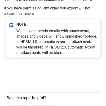
If you have permission, any video you export will not
contain the masks.
When a user sends emails with attachments,
images and videos will show unmasked footage.
In HDSM 1.0, automatic export of attachments
will be unblurred. In HDSM 2.0, automatic export
of attachments will be blurred.
Was this topic helpful?