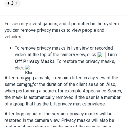
+ 3
For security investigations, and if permitted in the system,
you can remove privacy masks to view people and
vehicles.
To remove privacy masks in live view or recorded
video, at the top of the camera view, click
Turn
Off Privacy Masks
. To restore the privacy masks,
click
.
After removing a mask, it remains lifted in any view of the
same camera for the duration of the client session. Also,
when performing a search, for example Appearance Search,
the mask is automatically removed if the user is a member
of a group that has the
Lift privacy masks
privilege.
After logging out of the session, privacy masks will be
restored in the camera view. Privacy masks will also be
restored if you close all instances of the camera view.