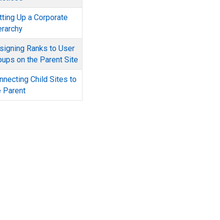
tting Up a Corporate
erarchy
signing Ranks to User
oups on the Parent Site
nnecting Child Sites to
e Parent