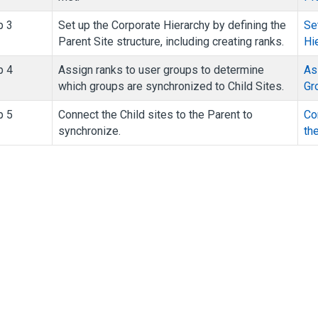
p 3
Set up the Corporate Hierarchy by defining the
Se
Parent Site structure, including creating ranks.
Hi
p 4
Assign ranks to user groups to determine
As
which groups are synchronized to Child Sites.
Gr
p 5
Connect the Child sites to the Parent to
Co
synchronize.
th