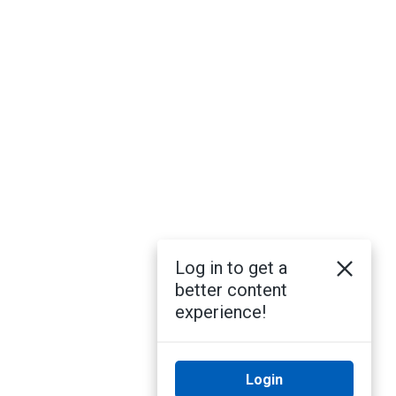
Log in to get a
better content
experience!
Login