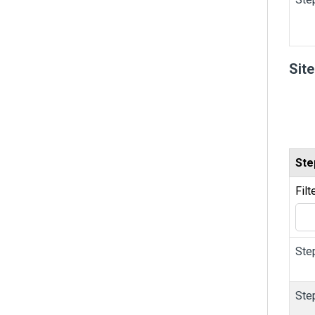
Sit
Ste
Filt
Ste
Ste