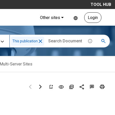
TOOL HUB
Other sites
Login
This publication
Multi-Server Sites