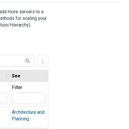
 add more servers to a
ethods for scaling your
tion/Hierarchy).
See
Filter
Architecture and
Planning