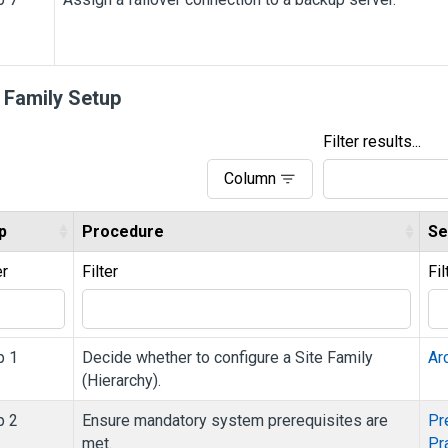
e Family Setup
Filter results...
Column
p
Procedure
Se
er
Filter
Fil
p 1
Decide whether to configure a Site Family
Ar
(Hierarchy).
p 2
Ensure mandatory system prerequisites are
Pr
met.
Pr