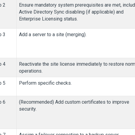
p 2
Ensure mandatory system prerequisites are met, includ
Active Directory Sync disabling (if applicable) and
Enterprise Licensing status.
p 3
Add a server to a site (merging).
p 4
Reactivate the site license immediately to restore nor
operations.
p 5
Perform specific checks.
p 6
(Recommended) Add custom certificates to improve
security.
p 7
Assign a failover connection to a backup server.