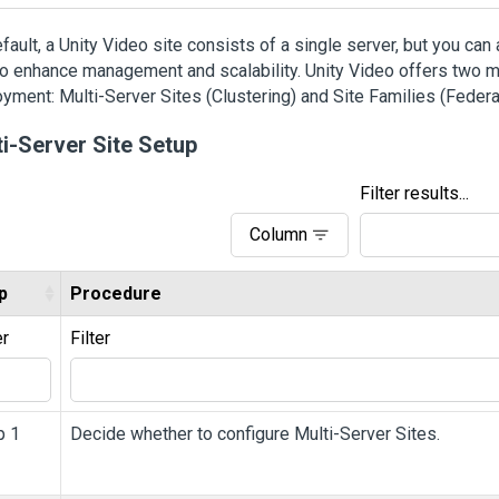
fault, a
Unity
Video
site consists of a single server, but you can
to enhance management and scalability. Unity Video offers two m
yment: Multi-Server Sites (Clustering) and Site Families (Federa
ti-Server Site Setup
Filter results...
Column
p
Procedure
er
Filter
p 1
Decide whether to configure Multi-Server Sites.