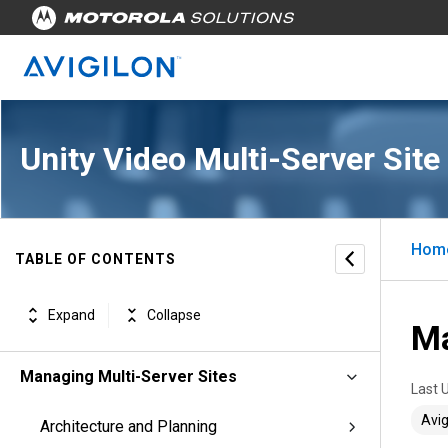
Unity Video Multi-Server Site
Hom
TABLE OF CONTENTS
Expand
Collapse
Ma
Managing Multi-Server Sites
Last 
Avig
Architecture and Planning