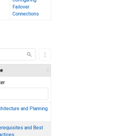
Failover
Connections
e
ter
chitecture and Planning
erequisites and Best
actices