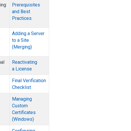
ing
Prerequisites
and Best
Practices
Adding a Server
to a Site
(Merging)
mal
Reactivating
a License
Final Verification
Checklist
Managing
Custom
Certificates
(Windows)
Configuring