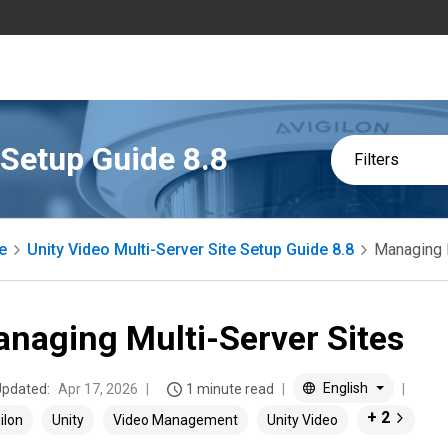
 Setup Guide 8.8
Filters
e
Unity Video Multi-Server Site Setup Guide 8.8
Managing 
naging Multi-Server Sites
English
Updated:
Apr 17, 2026
1 minute read
+ 2
ilon
Unity
Video Management
Unity Video