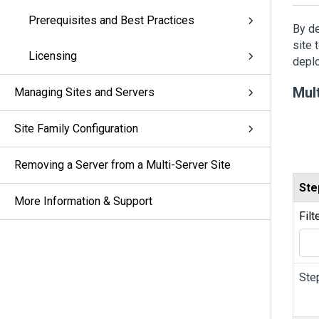
Prerequisites and Best Practices
By de
site 
Licensing
deplo
Mul
Managing Sites and Servers
Site Family Configuration
Removing a Server from a Multi-Server Site
Ste
More Information & Support
Filt
Ste