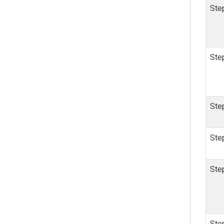
Ste
Ste
Ste
Ste
Ste
Ste