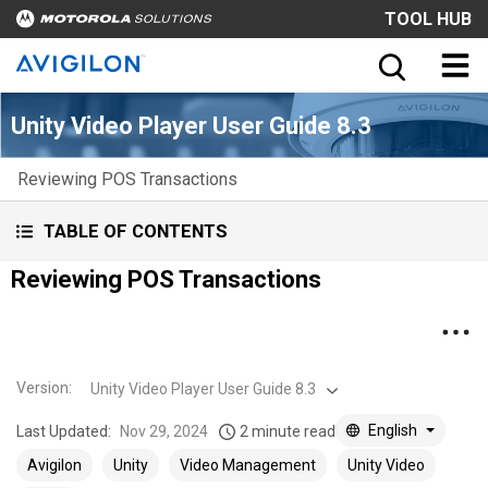
TOOL HUB
Unity Video Player User Guide 8.3
Reviewing POS Transactions
TABLE OF CONTENTS
Reviewing POS Transactions
Version
:
Unity Video Player User Guide 8.3
English
Last Updated:
Nov 29, 2024
2 minute read
Avigilon
Unity
Video Management
Unity Video