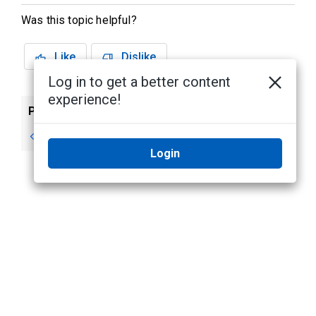
Was this topic helpful?
Like
Dislike
Log in to get a better content
experience!
Previous
Next
Listening to Audio
Camera Properties
Login