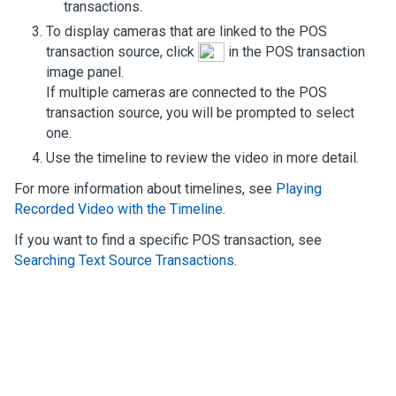
transactions.
To display cameras that are linked to the POS
transaction source, click
in the POS transaction
image panel.
If multiple cameras are connected to the POS
transaction source, you will be prompted to select
one.
Use the timeline to review the video in more detail.
For more information about timelines, see
Playing
Recorded Video with the Timeline
.
If you want to find a specific POS transaction, see
Searching Text Source Transactions
.