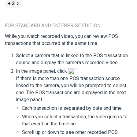
+ 3
FOR STANDARD AND ENTERPRISE EDITION
While you watch recorded video, you can review POS
transactions that occurred at the same time.
Select a camera that is linked to the POS transaction
source and display the camera's recorded video
In the image panel, click
.
If there is more than one POS transaction source
linked to the camera, you will be prompted to select
one. The POS transactions are displayed in the next
image panel.
Each transaction is separated by date and time.
When you select a transaction, the video jumps to
that event on the timeline.
Scroll up or down to see other recorded POS