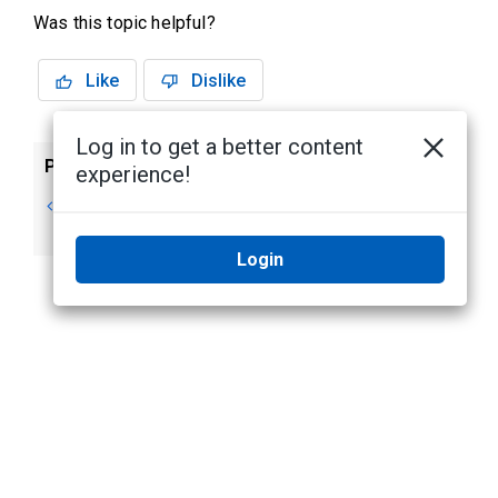
Was this topic helpful?
Like
Dislike
Log in to get a better content
Previous
Next
experience!
Changing the
Hardware
Theme
Rendering
Login