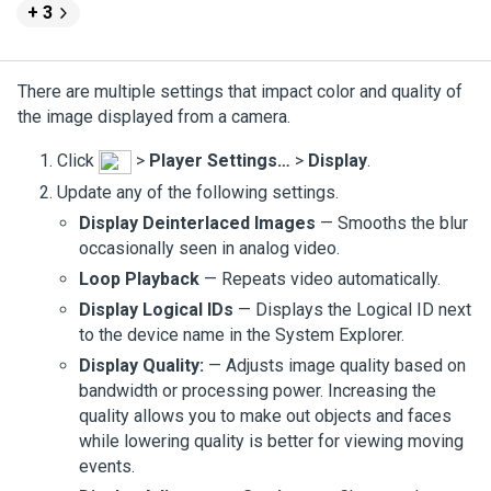
+ 3
There are multiple settings that impact color and quality of
the image displayed from a camera.
Click
>
Player Settings…
>
Display
.
Update any of the following settings.
Display Deinterlaced Images
— Smooths the blur
occasionally seen in analog video.
Loop Playback
— Repeats video automatically.
Display Logical IDs
— Displays the Logical ID next
to the device name in the System Explorer.
Display Quality:
— Adjusts image quality based on
bandwidth or processing power. Increasing the
quality allows you to make out objects and faces
while lowering quality is better for viewing moving
events.