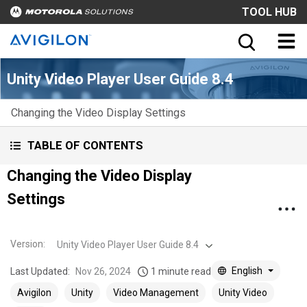
TOOL HUB
Unity Video Player User Guide 8.4
Changing the Video Display Settings
TABLE OF CONTENTS
Changing the Video Display
Settings
Version
:
Unity Video Player User Guide 8.4
English
Last Updated:
Nov 26, 2024
1 minute read
Avigilon
Unity
Video Management
Unity Video