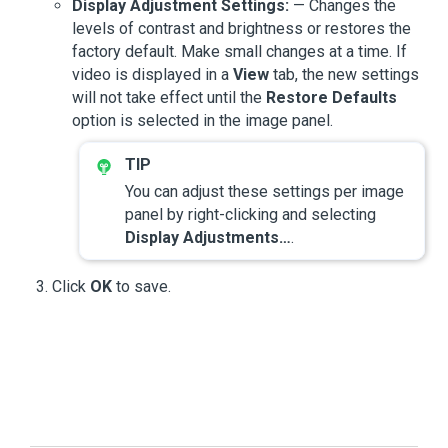
Display Adjustment Settings:
— Changes the
levels of contrast and brightness or restores the
factory default. Make small changes at a time. If
video is displayed in a
View
tab, the new settings
will not take effect until the
Restore Defaults
option is selected in the image panel.
You can adjust these settings per image
panel by right-clicking and selecting
Display Adjustments…
.
Click
OK
to save.