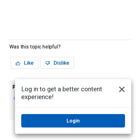
Was this topic helpful?
Like
Dislike
Previous
Next
Log in to get a better content
experience!
Maximizing Views
Playing Recorded
Video with the
Timeline
Login