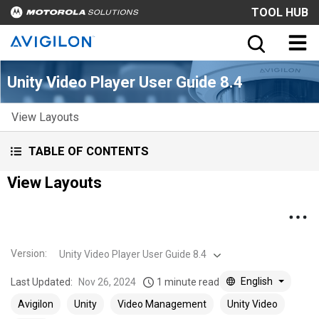
TOOL HUB
Unity Video Player User Guide 8.4
View Layouts
TABLE OF CONTENTS
View Layouts
Version
:
Unity Video Player User Guide 8.4
English
Last Updated:
Nov 26, 2024
1 minute read
Avigilon
Unity
Video Management
Unity Video