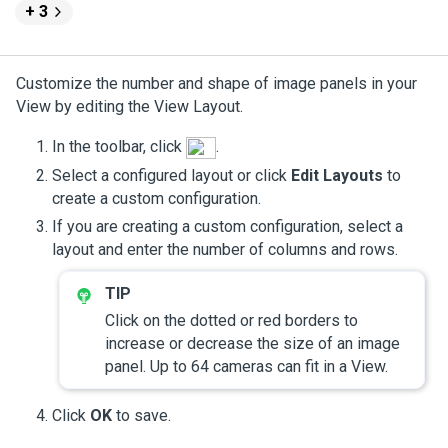
+ 3
Customize the number and shape of image panels in your
View by editing the View Layout.
In the toolbar, click
.
Select a configured layout or click
Edit Layouts
to
create a custom configuration.
If you are creating a custom configuration, select a
layout and enter the number of columns and rows.
Click on the dotted or red borders to
increase or decrease the size of an image
panel. Up to 64 cameras can fit in a View.
Click
OK
to save.