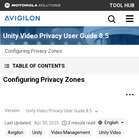
TOOL HUB
Unity Video Privacy User Guide 8.5
Configuring Privacy Zones
TABLE OF CONTENTS
Configuring Privacy Zones
Version
:
Unity Video Privacy User Guide 8.5
English
Last Updated:
Apr 30, 2025
2 minute read
Avigilon
Unity
Video Management
Unity Video