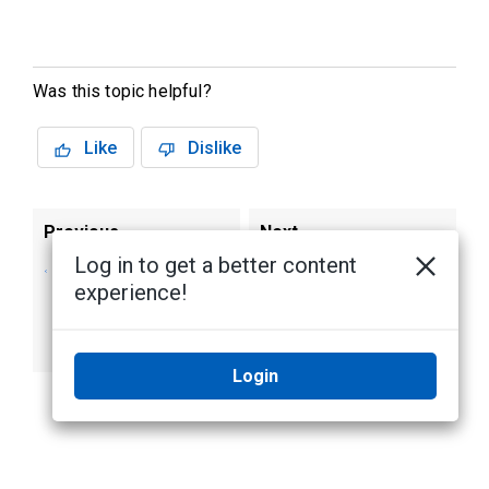
Was this topic helpful?
Like
Dislike
Previous
Next
Log in to get a better content
Viewing Site Logs
Configuring
experience!
of Users Lifting
Removable Privacy
Removable Privacy
Masks
Masks
Login