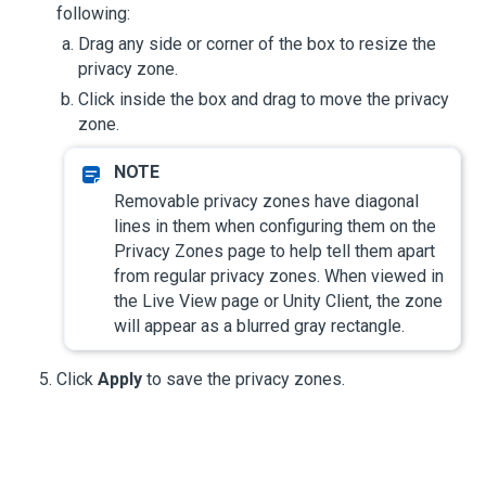
following:
Drag any side or corner of the box to resize the
privacy zone.
Click inside the box and drag to move the privacy
zone.
Removable privacy zones have diagonal
lines in them when configuring them on the
Privacy Zones page to help tell them apart
from regular privacy zones. When viewed in
the Live View page or Unity Client, the zone
will appear as a blurred gray rectangle.
Click
Apply
to save the privacy zones.