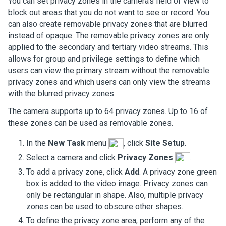
You can set privacy zones in the camera's field of view to
block out areas that you do not want to see or record. You
can also create removable privacy zones that are blurred
instead of opaque. The removable privacy zones are only
applied to the secondary and tertiary video streams. This
allows for group and privilege settings to define which
users can view the primary stream without the removable
privacy zones and which users can only view the streams
with the blurred privacy zones.
The camera supports up to 64 privacy zones. Up to 16 of
these zones can be used as removable zones.
In the
New Task
menu
, click
Site Setup
.
Select a camera and click
Privacy Zones
.
To add a privacy zone, click
Add
. A privacy zone green
box is added to the video image. Privacy zones can
only be rectangular in shape. Also, multiple privacy
zones can be used to obscure other shapes.
To define the privacy zone area, perform any of the