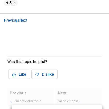
+ 3
Previous
Next
Was this topic helpful?
Like
Dislike
Previous
Next
No previous topic
No next topic