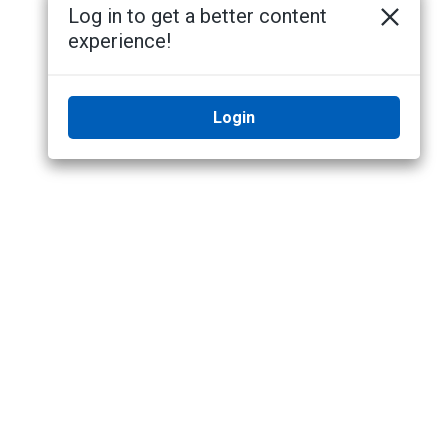
Log in to get a better content
experience!
Login