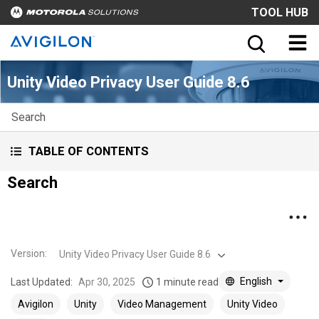
TOOL HUB
Unity Video Privacy User Guide 8.6
Search
TABLE OF CONTENTS
Search
Version
:
Unity Video Privacy User Guide 8.6
English
Last Updated:
Apr 30, 2025
1 minute read
Avigilon
Unity
Video Management
Unity Video