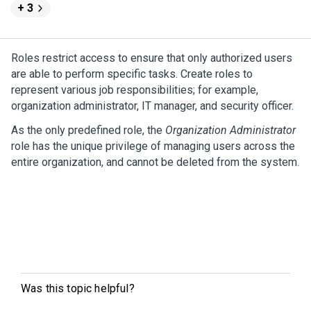
+ 3
Roles restrict access to ensure that only authorized users
are able to perform specific tasks. Create roles to
represent various job responsibilities; for example,
organization administrator, IT manager, and security officer.
As the only predefined role, the
Organization Administrator
role has the unique privilege of managing users across the
entire organization, and cannot be deleted from the system.
Was this topic helpful?