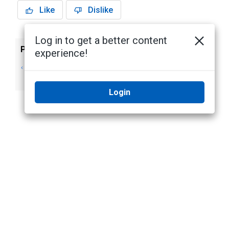
Like
Dislike
Log in to get a better content
Previous
Next
experience!
Deleting a Group
Creating a Role
from the System
Login