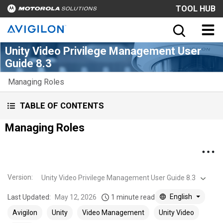
TOOL HUB
Unity Video Privilege Management User
Guide 8.3
Managing Roles
TABLE OF CONTENTS
Managing Roles
Version
:
Unity Video Privilege Management User Guide 8.3
English
Last Updated:
May 12, 2026
1 minute read
Avigilon
Unity
Video Management
Unity Video