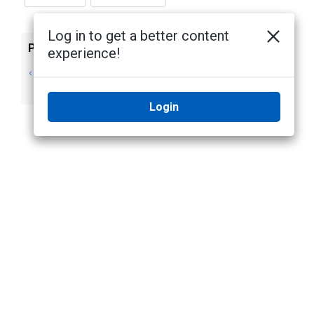
Log in to get a better content
Previous
Next
experience!
Starting Up and
Viewing
Shutting Down
Application Logs
Login