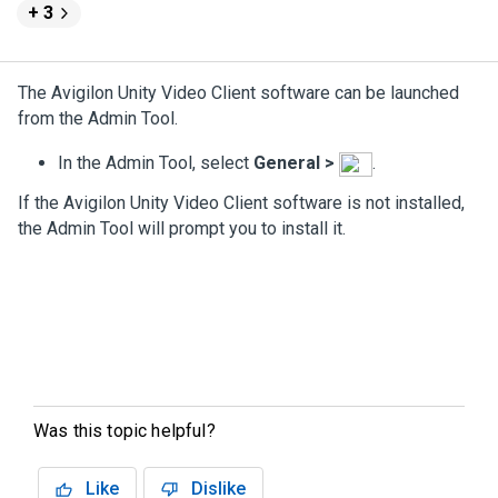
+ 3
The
Avigilon
Unity
Video
Client software can be launched
from the Admin Tool.
In the Admin Tool, select
General
>
.
If the
Avigilon
Unity
Video
Client software is not installed,
the Admin Tool will prompt you to install it.
Was this topic helpful?
Like
Dislike