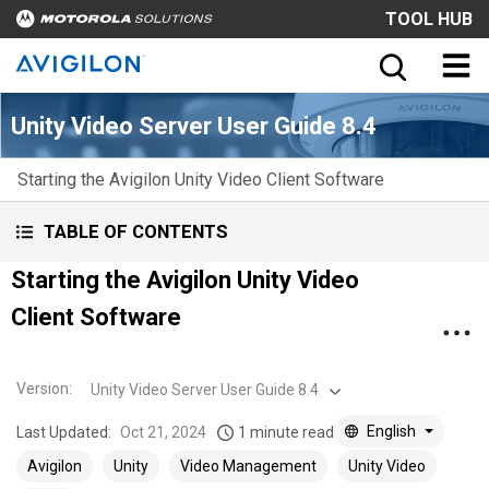
TOOL HUB
Unity Video Server User Guide 8.4
Starting the Avigilon Unity Video Client Software
TABLE OF CONTENTS
Starting the Avigilon Unity Video
Client Software
Version
:
Unity Video Server User Guide 8.4
English
Last Updated:
Oct 21, 2024
1 minute read
Avigilon
Unity
Video Management
Unity Video