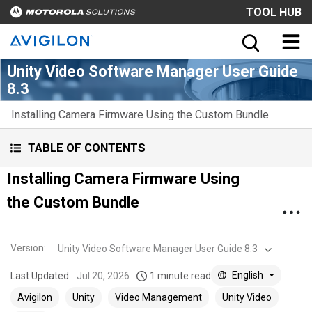
TOOL HUB
Unity Video Software Manager User Guide
8.3
Installing Camera Firmware Using the Custom Bundle
TABLE OF CONTENTS
Installing Camera Firmware Using
the Custom Bundle
Version
:
Unity Video Software Manager User Guide 8.3
English
Last Updated:
Jul 20, 2026
1 minute read
Avigilon
Unity
Video Management
Unity Video