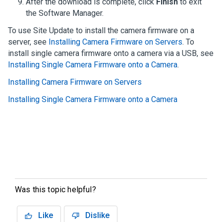
After the download is complete, click
Finish
to exit
the
Software Manager
.
To use Site Update to install the camera firmware on a
server, see
Installing Camera Firmware on Servers
. To
install single camera firmware onto a camera via a USB, see
Installing Single Camera Firmware onto a Camera
.
Installing Camera Firmware on Servers
Installing Single Camera Firmware onto a Camera
Was this topic helpful?
Like
Dislike