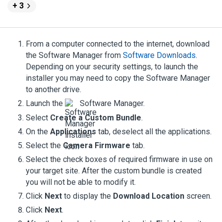
+ 3
From a computer connected to the internet, download
the
Software Manager
from
Software Downloads
.
Depending on your security settings, to launch the
installer you may need to copy the
Software Manager
to another drive.
Launch the
Software Manager
.
Select
Create a Custom Bundle
.
On the
Applications
tab, deselect all the applications.
Select the
Camera Firmware
tab.
Select the check boxes of required firmware in use on
your target site. After the custom bundle is created
you will not be able to modify it.
Click
Next
to display the
Download Location
screen.
Click
Next
.