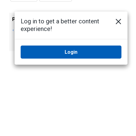
Previous
Next
Log in to get a better content
experience!
Installing Camera
Installing Camera
Firmware Only
Firmware on
Servers
Login