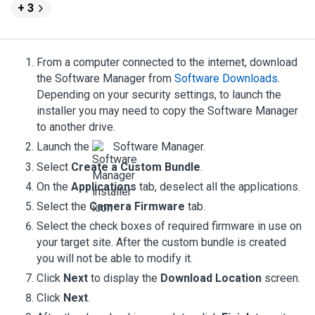
+ 3
From a computer connected to the internet, download
the
Software Manager
from
Software Downloads
.
Depending on your security settings, to launch the
installer you may need to copy the
Software Manager
to another drive.
Launch the
Software Manager
.
Select
Create a Custom Bundle
.
On the
Applications
tab, deselect all the applications.
Select the
Camera Firmware
tab.
Select the check boxes of required firmware in use on
your target site. After the custom bundle is created
you will not be able to modify it.
Click
Next
to display the
Download Location
screen.
Click
Next
.