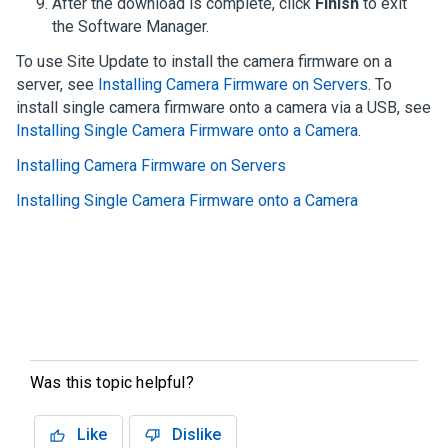
After the download is complete, click
Finish
to exit
the
Software Manager
.
To use Site Update to install the camera firmware on a
server, see
Installing Camera Firmware on Servers
. To
install single camera firmware onto a camera via a USB, see
Installing Single Camera Firmware onto a Camera
.
Installing Camera Firmware on Servers
Installing Single Camera Firmware onto a Camera
Was this topic helpful?
Like
Dislike