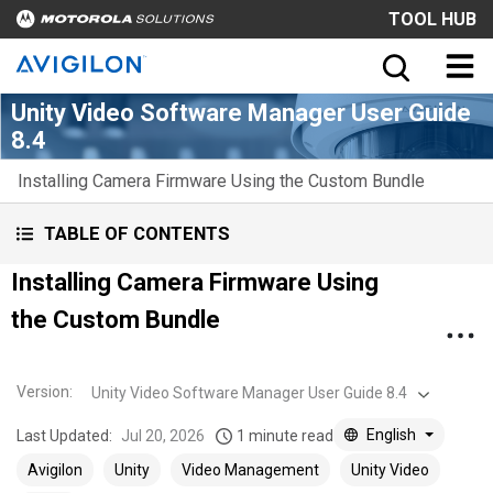
TOOL HUB
Unity Video Software Manager User Guide
8.4
Installing Camera Firmware Using the Custom Bundle
TABLE OF CONTENTS
Installing Camera Firmware Using
the Custom Bundle
Version
:
Unity Video Software Manager User Guide 8.4
English
Last Updated:
Jul 20, 2026
1 minute read
Avigilon
Unity
Video Management
Unity Video