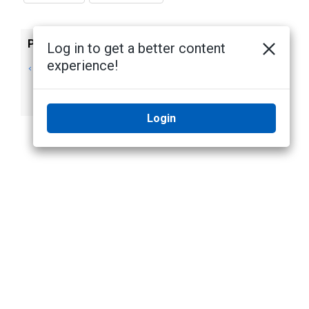
Previous
Next
Log in to get a better content
experience!
Installing Camera
Installing Camera
Firmware Only
Firmware on
Servers
Login