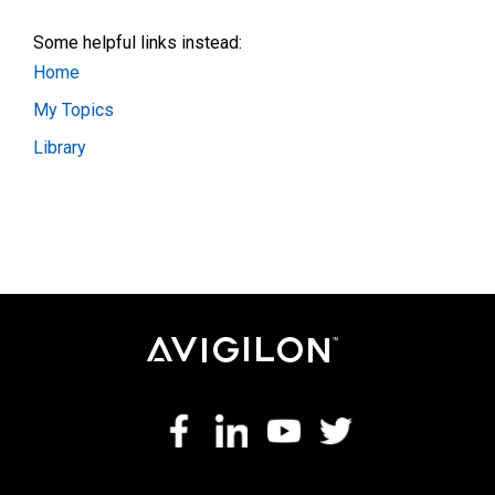
Some helpful links instead:
Home
My Topics
Library