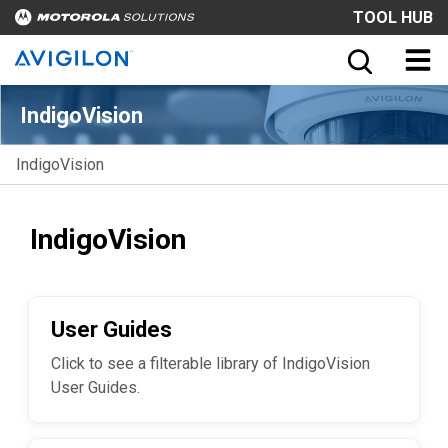
TOOL HUB
IndigoVision
IndigoVision
IndigoVision
User Guides
Click to see a filterable library of IndigoVision
User Guides.