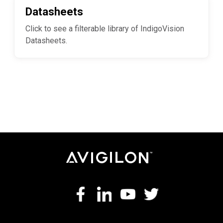
Datasheets
Click to see a filterable library of IndigoVision
Datasheets.