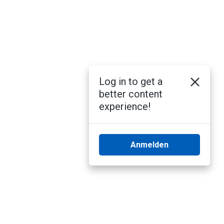
Log in to get a
better content
experience!
Anmelden