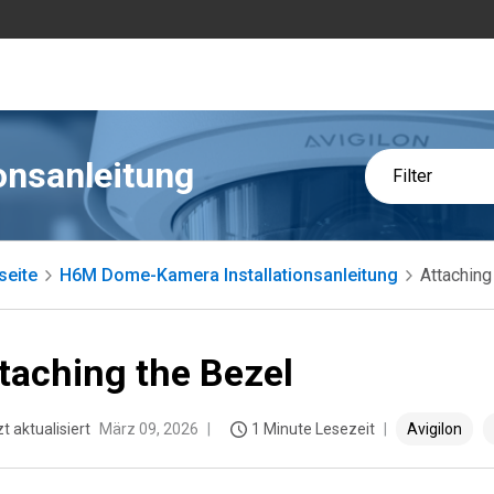
onsanleitung
Filter
seite
H6M Dome-Kamera Installationsanleitung
Attaching
taching the Bezel
t aktualisiert
März 09, 2026
1 Minute Lesezeit
Avigilon