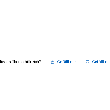
dieses Thema hilfreich?
Gefällt mir
Gefällt mi