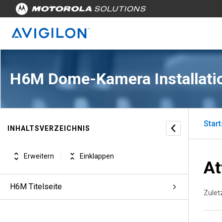
H6M Dome-Kamera Installati
Start
INHALTSVERZEICHNIS
Erweitern
Einklappen
At
H6M Titelseite
Zuletz