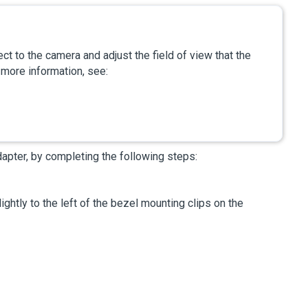
ct to the camera and adjust the field of view that the
 more information, see:
dapter, by completing the following steps:
ightly to the left of the bezel mounting clips on the