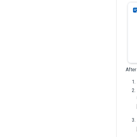
After