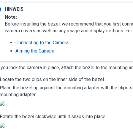
Note:
Before installing the bezel, we recommend that you first conne
camera covers as well as any image and display settings. For
Connecting to the Camera
Aiming the Camera
 you lock the camera in place, attach the bezel to the mounting a
Locate the two clips on the inner side of the bezel.
Place the bezel up against the mounting adapter with the clips sl
mounting adapter.
Rotate the bezel clockwise until it snaps into place.