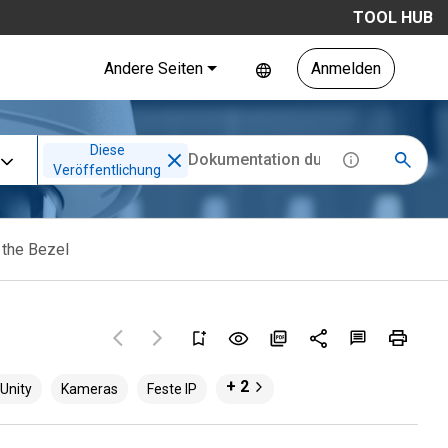
TOOL HUB
Andere Seiten
Anmelden
Diese
Veröffentlichung
 the Bezel
+ 2
Unity
Kameras
Feste IP